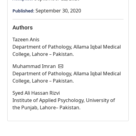
September 30, 2020
Published:
Authors
Tazeen Anis
Department of Pathology, Allama Iqbal Medical
College, Lahore – Pakistan.
Muhammad Imran
Department of Pathology, Allama Iqbal Medical
College, Lahore – Pakistan.
Syed Ali Hassan Rizvi
Institute of Applied Psychology, University of
the Punjab, Lahore– Pakistan.