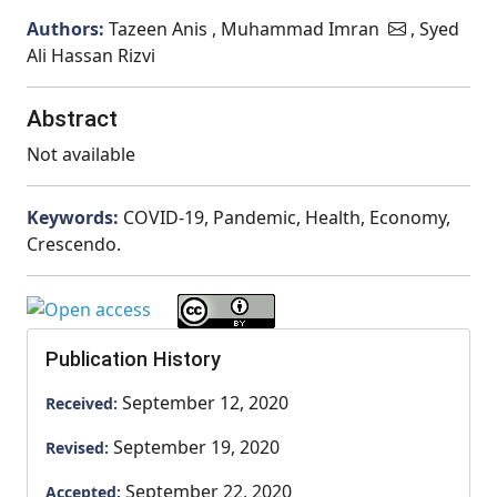
Authors:
Tazeen Anis , Muhammad Imran
, Syed
Ali Hassan Rizvi
Abstract
Not available
Keywords:
COVID-19, Pandemic, Health, Economy,
Crescendo.
Publication History
September 12, 2020
Received:
September 19, 2020
Revised:
September 22, 2020
Accepted: