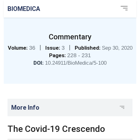
BIOMEDICA
Commentary
|
|
Volume:
36
Issue:
3
Published:
Sep 30, 2020
Pages:
228 - 231
DOI:
10.24911/BioMedica/5-100
More Info
The Covid-19 Crescendo