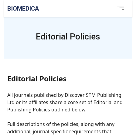
BIOMEDICA
Editorial Policies
Editorial Policies
All journals published by Discover STM Publishing
Ltd or its affiliates share a core set of Editorial and
Publishing Policies outlined below.
Full descriptions of the policies, along with any
additional, journal-specific requirements that