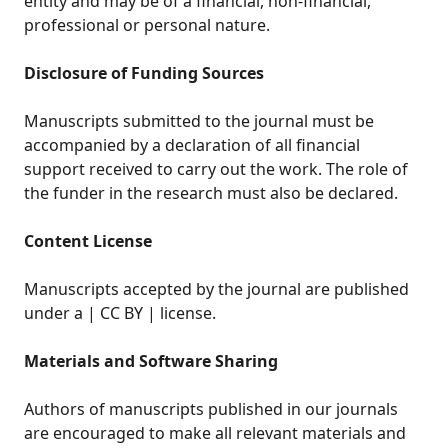
entity and may be of a financial, non-financial,
professional or personal nature.
Disclosure of Funding Sources
Manuscripts submitted to the journal must be
accompanied by a declaration of all financial
support received to carry out the work. The role of
the funder in the research must also be declared.
Content License
Manuscripts accepted by the journal are published
under a | CC BY | license.
Materials and Software Sharing
Authors of manuscripts published in our journals
are encouraged to make all relevant materials and