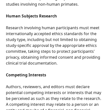
studies involving non-human primates.
Human Subjects Research
Research involving human participants must meet
internationally accepted ethics standards for the
study type, including but not limited to obtaining
study-specific approval by the appropriate ethics
committee, taking steps to protect participants'
privacy, obtaining informed consent and providing
clinical trial documentation.
Competing Interests
Authors, reviewers, and editors must declare
potential competing interests or interests that may
be perceived as such as they relate to the research.
A competing interest may relate to a person or an