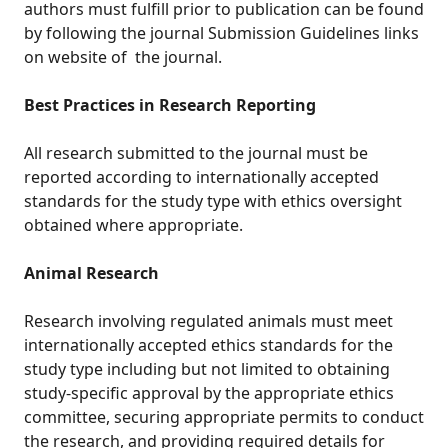
authors must fulfill prior to publication can be found
by following the journal Submission Guidelines links
on website of the journal.
Best Practices in Research Reporting
All research submitted to the journal must be
reported according to internationally accepted
standards for the study type with ethics oversight
obtained where appropriate.
Animal Research
Research involving regulated animals must meet
internationally accepted ethics standards for the
study type including but not limited to obtaining
study-specific approval by the appropriate ethics
committee, securing appropriate permits to conduct
the research, and providing required details for