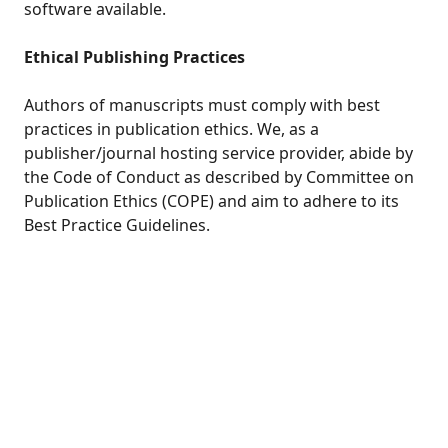
software available.
Ethical Publishing Practices
Authors of manuscripts must comply with best
practices in publication ethics. We, as a
publisher/journal hosting service provider, abide by
the Code of Conduct as described by Committee on
Publication Ethics (COPE) and aim to adhere to its
Best Practice Guidelines.