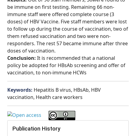
be immune on first testing. Remaining 66 non-
immune staff were offered complete course (3
doses) of HBV Vaccine. Five staff members were lost
to follow up during the course of vaccination, two of
them refused vaccination and two were non-
responders. The rest 57 became immune after three
doses of vaccination.
Conclusion:
It is recommended that a national
policy be adopted for HBsAb screening and offer of
vaccination, to non-immune HCWs
Keywords:
Hepatitis B virus, HBsAb, HBV
vaccination, Health care workers
Publication History