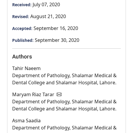
July 07, 2020
Received:
August 21, 2020
Revised:
September 16, 2020
Accepted:
September 30, 2020
Published:
Authors
Tahir Naeem
Department of Pathology, Shalamar Medical &
Dental College and Shalamar Hospital, Lahore.
Maryam Riaz Tarar
Department of Pathology, Shalamar Medical &
Dental College and Shalamar Hospital, Lahore.
Asma Saadia
Department of Pathology, Shalamar Medical &