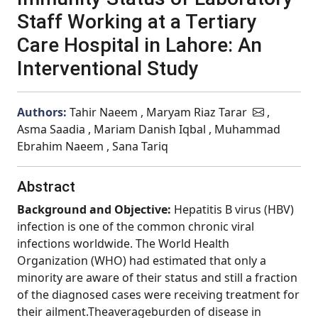
Staff Working at a Tertiary
Care Hospital in Lahore: An
Interventional Study
Authors:
Tahir Naeem , Maryam Riaz Tarar
,
Asma Saadia , Mariam Danish Iqbal , Muhammad
Ebrahim Naeem , Sana Tariq
Abstract
Background and Objective:
Hepatitis B virus (HBV)
infection is one of the common chronic viral
infections worldwide. The World Health
Organization (WHO) had estimated that only a
minority are aware of their status and still a fraction
of the diagnosed cases were receiving treatment for
their ailment.Theaverageburden of disease in