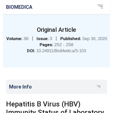
BIOMEDICA
Original Article
|
|
Volume:
36
Issue:
3
Published:
Sep 30, 2020
Pages:
252 - 258
DOI:
10.24911/BioMedica/5-103
More Info
Hepatitis B Virus (HBV)
Immunity Status of Laboratory