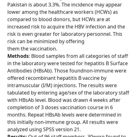
Pakistan is about 3.3%. The incidence may appear
lower among the healthcare workers (HCWs) as
compared to blood donors, but HCWs are at
increased risk to acquire the HBV infection and the
risk is even greater for laboratory personnel. This
risk can be minimized by offering
them the vaccination.
Methods
: Blood samples from all categories of staff
in the laboratory were tested for hepatitis B Surface
Antibodies (HBsAb). Those foundnon-immune were
offered recombinant hepatitis B vaccine by
intramuscular (I/M) injections. The results were
tabulated by entering age/sex of the laboratory staff
with HBsAb level. Blood was drawn 4 weeks after
completion of 3 doses vaccination course in 6
months. Repeat HBsAb levels were determined in
this initially non-immune group. All results were
analyzed using SPSS version 21.
Results:
Out of 96 staff members, 30were found to