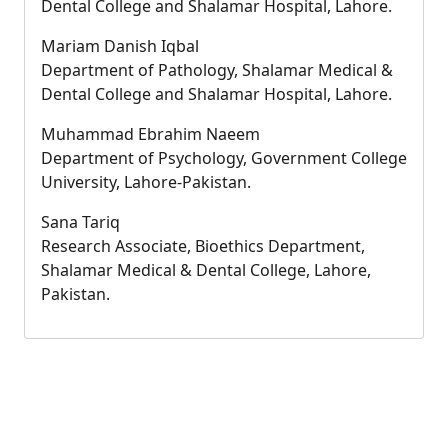
Dental College and Shalamar Hospital, Lahore.
Mariam Danish Iqbal
Department of Pathology, Shalamar Medical &
Dental College and Shalamar Hospital, Lahore.
Muhammad Ebrahim Naeem
Department of Psychology, Government College
University, Lahore-Pakistan.
Sana Tariq
Research Associate, Bioethics Department,
Shalamar Medical & Dental College, Lahore,
Pakistan.