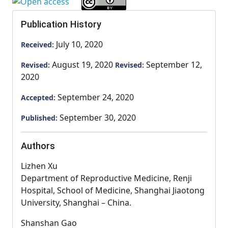
Publication History
July 10, 2020
Received:
August 19, 2020
September 12,
Revised:
Revised:
2020
September 24, 2020
Accepted:
September 30, 2020
Published:
Authors
Lizhen Xu
Department of Reproductive Medicine, Renji
Hospital, School of Medicine, Shanghai Jiaotong
University, Shanghai – China.
Shanshan Gao