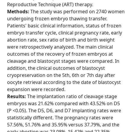
Reproductive Technique (ART) therapy.
Methods:
The study was performed on 2740 women
undergoing frozen embryo thawing transfer.
Patients' basic clinical information, status of frozen
embryo transfer cycle, clinical pregnancy rate, early
abortion rate, sex ratio of birth and birth weight
were retrospectively analyzed. The main clinical
outcomes of the recovery of frozen embryos at
cleavage and blastocyst stages were compared. In
addition, the clinical outcomes of blastocyst
cryopreservation on the 5th, 6th or 7th day after
oocyte retrieval according to the date of blastocyst
expansion were recorded.
Results:
The implantation ratio of cleavage stage
embryos was 21.62% compared with 43.52% on D5
(P <0.05). The D5, D6, and D7 implanting rates were
statistically different. The pregnancy rates were
57.56%, 51.76% and 35.95% versus 37.79%, and the
early abortion was 23.08%, 15.42% and 22.35%