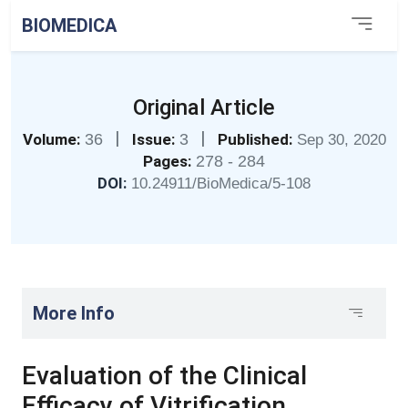
BIOMEDICA
Original Article
|
|
Volume:
36
Issue:
3
Published:
Sep 30, 2020
Pages:
278 - 284
DOI:
10.24911/BioMedica/5-108
More Info
Evaluation of the Clinical
Efficacy of Vitrification,