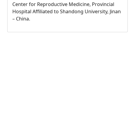
Center for Reproductive Medicine, Provincial
Hospital Affiliated to Shandong University, Jinan
– China.