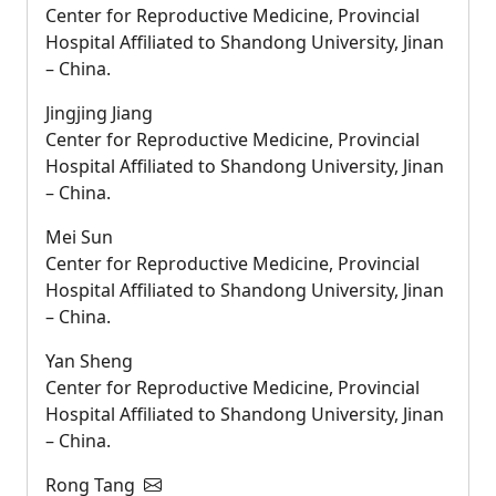
Center for Reproductive Medicine, Provincial
Hospital Affiliated to Shandong University, Jinan
– China.
Jingjing Jiang
Center for Reproductive Medicine, Provincial
Hospital Affiliated to Shandong University, Jinan
– China.
Mei Sun
Center for Reproductive Medicine, Provincial
Hospital Affiliated to Shandong University, Jinan
– China.
Yan Sheng
Center for Reproductive Medicine, Provincial
Hospital Affiliated to Shandong University, Jinan
– China.
Rong Tang