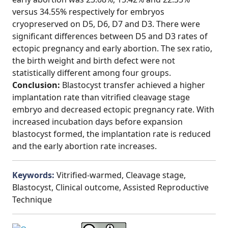
versus 34.55% respectively for embryos
cryopreserved on D5, D6, D7 and D3. There were
significant differences between D5 and D3 rates of
ectopic pregnancy and early abortion. The sex ratio,
the birth weight and birth defect were not
statistically different among four groups.
Conclusion:
Blastocyst transfer achieved a higher
implantation rate than vitrified cleavage stage
embryo and decreased ectopic pregnancy rate. With
increased incubation days before expansion
blastocyst formed, the implantation rate is reduced
and the early abortion rate increases.
Keywords:
Vitrified-warmed, Cleavage stage,
Blastocyst, Clinical outcome, Assisted Reproductive
Technique