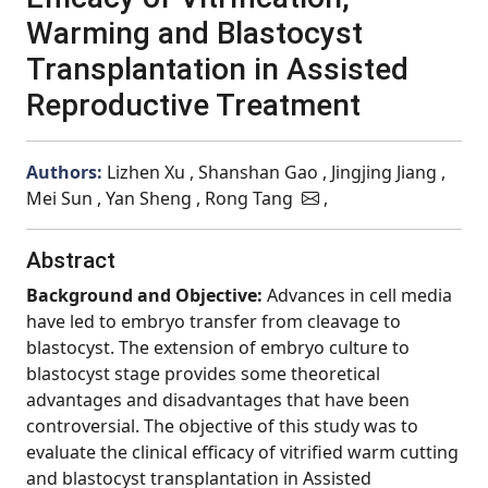
Warming and Blastocyst
Transplantation in Assisted
Reproductive Treatment
Authors:
Lizhen Xu , Shanshan Gao , Jingjing Jiang ,
Mei Sun , Yan Sheng , Rong Tang
,
Abstract
Background and Objective:
Advances in cell media
have led to embryo transfer from cleavage to
blastocyst. The extension of embryo culture to
blastocyst stage provides some theoretical
advantages and disadvantages that have been
controversial. The objective of this study was to
evaluate the clinical efficacy of vitrified warm cutting
and blastocyst transplantation in Assisted