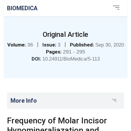
BIOMEDICA
Original Article
|
|
Volume:
36
Issue:
3
Published:
Sep 30, 2020
Pages:
291 - 295
DOI:
10.24911/BioMedica/5-113
More Info
Frequency of Molar Incisor
Hypomineraliazation and