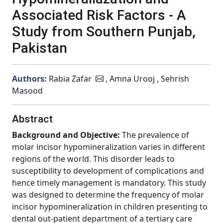
Associated Risk Factors - A
Study from Southern Punjab,
Pakistan
Authors:
Rabia Zafar
, Amna Urooj , Sehrish
Masood
Abstract
Background and Objective:
The prevalence of
molar incisor hypomineralization varies in different
regions of the world. This disorder leads to
susceptibility to development of complications and
hence timely management is mandatory. This study
was designed to determine the frequency of molar
incisor hypomineralization in children presenting to
dental out-patient department of a tertiary care