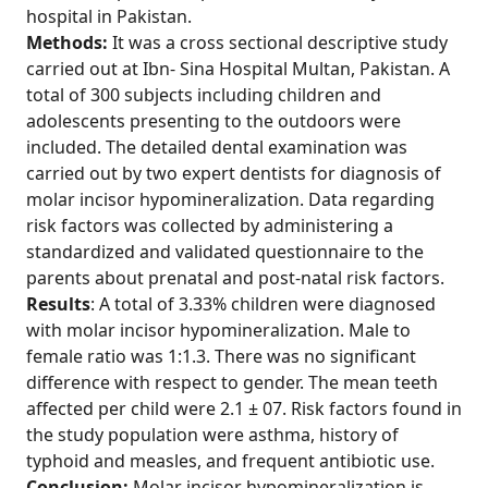
hospital in Pakistan.
Methods:
It was a cross sectional descriptive study
carried out at Ibn- Sina Hospital Multan, Pakistan. A
total of 300 subjects including children and
adolescents presenting to the outdoors were
included. The detailed dental examination was
carried out by two expert dentists for diagnosis of
molar incisor hypomineralization. Data regarding
risk factors was collected by administering a
standardized and validated questionnaire to the
parents about prenatal and post-natal risk factors.
Results
: A total of 3.33% children were diagnosed
with molar incisor hypomineralization. Male to
female ratio was 1:1.3. There was no significant
difference with respect to gender. The mean teeth
affected per child were 2.1 ± 07. Risk factors found in
the study population were asthma, history of
typhoid and measles, and frequent antibiotic use.
Conclusion:
Molar incisor hypomineralization is