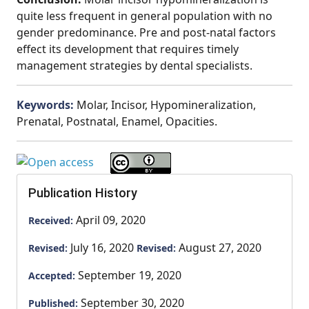
quite less frequent in general population with no
gender predominance. Pre and post-natal factors
effect its development that requires timely
management strategies by dental specialists.
Keywords:
Molar, Incisor, Hypomineralization,
Prenatal, Postnatal, Enamel, Opacities.
Publication History
April 09, 2020
Received:
July 16, 2020
August 27, 2020
Revised:
Revised:
September 19, 2020
Accepted:
September 30, 2020
Published: