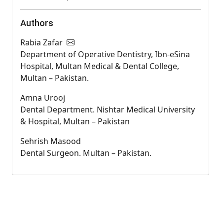
Authors
Rabia Zafar
Department of Operative Dentistry, Ibn-eSina
Hospital, Multan Medical & Dental College,
Multan – Pakistan.
Amna Urooj
Dental Department. Nishtar Medical University
& Hospital, Multan – Pakistan
Sehrish Masood
Dental Surgeon. Multan – Pakistan.