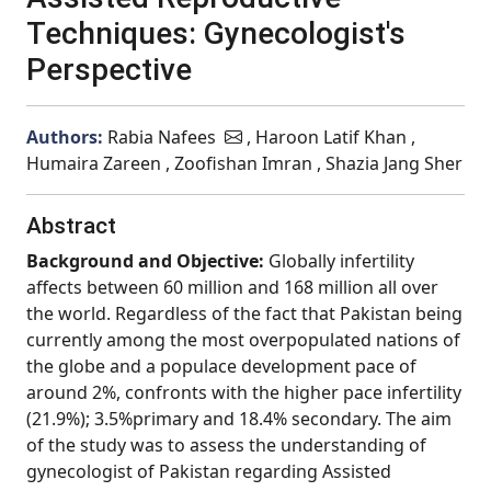
Techniques: Gynecologist's
Perspective
Authors:
Rabia Nafees
, Haroon Latif Khan ,
Humaira Zareen , Zoofishan Imran , Shazia Jang Sher
Abstract
Background and Objective:
Globally infertility
affects between 60 million and 168 million all over
the world. Regardless of the fact that Pakistan being
currently among the most overpopulated nations of
the globe and a populace development pace of
around 2%, confronts with the higher pace infertility
(21.9%); 3.5%primary and 18.4% secondary. The aim
of the study was to assess the understanding of
gynecologist of Pakistan regarding Assisted