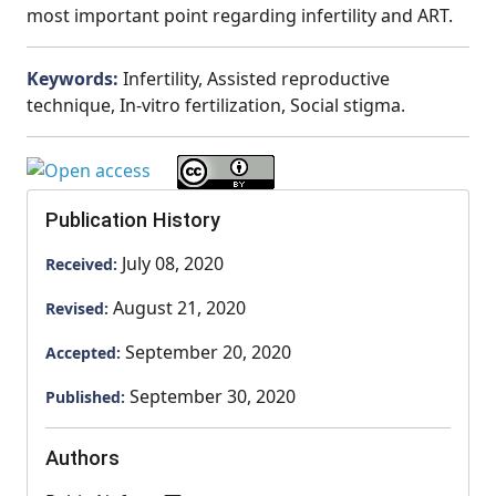
most important point regarding infertility and ART.
Keywords:
Infertility, Assisted reproductive
technique, In-vitro fertilization, Social stigma.
Publication History
July 08, 2020
Received:
August 21, 2020
Revised:
September 20, 2020
Accepted:
September 30, 2020
Published:
Authors