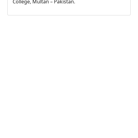
College, Multan – Pakistan.