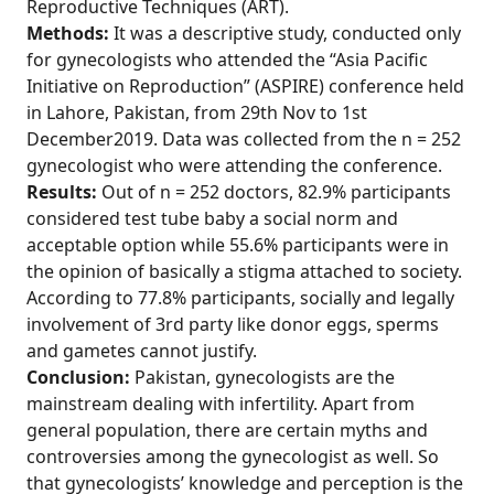
Reproductive Techniques (ART).
Methods:
It was a descriptive study, conducted only
for gynecologists who attended the “Asia Pacific
Initiative on Reproduction” (ASPIRE) conference held
in Lahore, Pakistan, from 29th Nov to 1st
December2019. Data was collected from the n = 252
gynecologist who were attending the conference.
Results:
Out of n = 252 doctors, 82.9% participants
considered test tube baby a social norm and
acceptable option while 55.6% participants were in
the opinion of basically a stigma attached to society.
According to 77.8% participants, socially and legally
involvement of 3rd party like donor eggs, sperms
and gametes cannot justify.
Conclusion:
Pakistan, gynecologists are the
mainstream dealing with infertility. Apart from
general population, there are certain myths and
controversies among the gynecologist as well. So
that gynecologists’ knowledge and perception is the