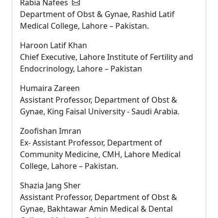
Rabia Nafees
Department of Obst & Gynae, Rashid Latif
Medical College, Lahore – Pakistan.
Haroon Latif Khan
Chief Executive, Lahore Institute of Fertility and
Endocrinology, Lahore – Pakistan
Humaira Zareen
Assistant Professor, Department of Obst &
Gynae, King Faisal University - Saudi Arabia.
Zoofishan Imran
Ex- Assistant Professor, Department of
Community Medicine, CMH, Lahore Medical
College, Lahore – Pakistan.
Shazia Jang Sher
Assistant Professor, Department of Obst &
Gynae, Bakhtawar Amin Medical & Dental