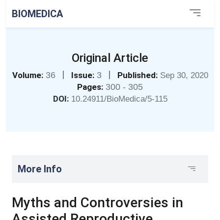
BIOMEDICA
Original Article
|
|
Volume:
36
Issue:
3
Published:
Sep 30, 2020
Pages:
300 - 305
DOI:
10.24911/BioMedica/5-115
More Info
Myths and Controversies in
Assisted Reproductive