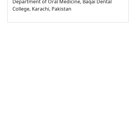
Department of Oral Medicine, Baqai Dental
College, Karachi, Pakistan