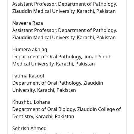
Assistant Professor, Department of Pathology,
Ziauddin Medical University, Karachi, Pakistan
Naveera Raza
Assistant Professor, Department of Pathology,
Ziauddin Medical University, Karachi, Pakistan
Humera akhlaq
Department of Oral Pathology, Jinnah Sindh
Medical University, Karachi, Pakistan
Fatima Rasool
Department of Oral Pathology, Ziauddin
University, Karachi, Pakistan
Khushbu Lohana
Department of Oral Biology, Ziauddin College of
Dentistry, Karachi, Pakistan
Sehrish Ahmed