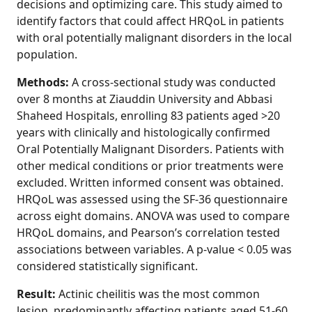
decisions and optimizing care. This study aimed to
identify factors that could affect HRQoL in patients
with oral potentially malignant disorders in the local
population.
Methods:
A cross-sectional study was conducted
over 8 months at Ziauddin University and Abbasi
Shaheed Hospitals, enrolling 83 patients aged >20
years with clinically and histologically confirmed
Oral Potentially Malignant Disorders. Patients with
other medical conditions or prior treatments were
excluded. Written informed consent was obtained.
HRQoL was assessed using the SF-36 questionnaire
across eight domains. ANOVA was used to compare
HRQoL domains, and Pearson’s correlation tested
associations between variables. A p-value < 0.05 was
considered statistically significant.
Result:
Actinic cheilitis was the most common
lesion, predominantly affecting patients aged 51-60