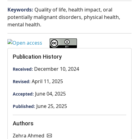
Keywords:
Quality of life, health impact, oral
potentially malignant disorders, physical health,
mental health.
Publication History
December 10, 2024
Received:
April 11, 2025
Revised:
June 04, 2025
Accepted:
June 25, 2025
Published:
Authors
Zehra Ahmed