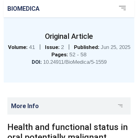
BIOMEDICA
Original Article
|
|
Volume:
41
Issue:
2
Published:
Jun 25, 2025
Pages:
52 - 58
DOI:
10.24911/BioMedica/5-1559
More Info
Health and functional status in
oral potentially malignant