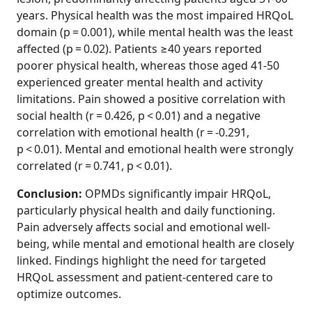
years. Physical health was the most impaired HRQoL
domain (p = 0.001), while mental health was the least
affected (p = 0.02). Patients ≥40 years reported
poorer physical health, whereas those aged 41-50
experienced greater mental health and activity
limitations. Pain showed a positive correlation with
social health (r = 0.426, p < 0.01) and a negative
correlation with emotional health (r = -0.291,
p < 0.01). Mental and emotional health were strongly
correlated (r = 0.741, p < 0.01).
Conclusion:
OPMDs significantly impair HRQoL,
particularly physical health and daily functioning.
Pain adversely affects social and emotional well-
being, while mental and emotional health are closely
linked. Findings highlight the need for targeted
HRQoL assessment and patient‑centered care to
optimize outcomes.