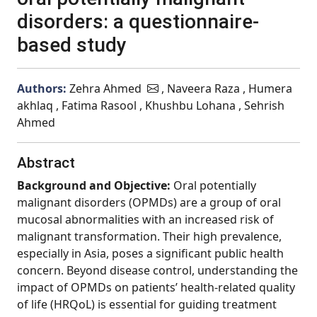
disorders: a questionnaire-
based study
Authors:
Zehra Ahmed
, Naveera Raza , Humera
akhlaq , Fatima Rasool , Khushbu Lohana , Sehrish
Ahmed
Abstract
Background and Objective:
Oral potentially
malignant disorders (OPMDs) are a group of oral
mucosal abnormalities with an increased risk of
malignant transformation. Their high prevalence,
especially in Asia, poses a significant public health
concern. Beyond disease control, understanding the
impact of OPMDs on patients’ health-related quality
of life (HRQoL) is essential for guiding treatment