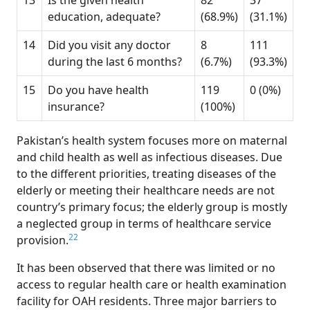
13
Is the given health
82
37
education, adequate?
(68.9%)
(31.1%)
14
Did you visit any doctor
8
111
during the last 6 months?
(6.7%)
(93.3%)
15
Do you have health
119
0 (0%)
insurance?
(100%)
Pakistan’s health system focuses more on maternal
and child health as well as infectious diseases. Due
to the different priorities, treating diseases of the
elderly or meeting their healthcare needs are not
country’s primary focus; the elderly group is mostly
a neglected group in terms of healthcare service
22
provision.
It has been observed that there was limited or no
access to regular health care or health examination
facility for OAH residents. Three major barriers to