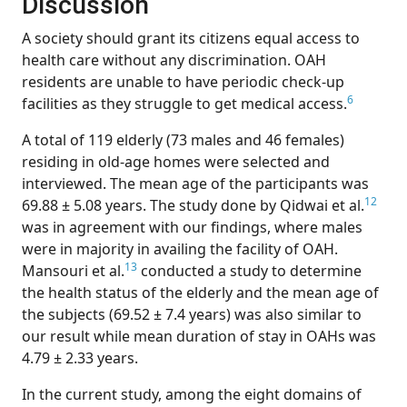
Discussion
A society should grant its citizens equal access to
health care without any discrimination. OAH
residents are unable to have periodic check-up
6
facilities as they struggle to get medical access.
A total of 119 elderly (73 males and 46 females)
residing in old-age homes were selected and
interviewed. The mean age of the participants was
12
69.88 ± 5.08 years. The study done by Qidwai et al.
was in agreement with our findings, where males
were in majority in availing the facility of OAH.
13
Mansouri et al.
conducted a study to determine
the health status of the elderly and the mean age of
the subjects (69.52 ± 7.4 years) was also similar to
our result while mean duration of stay in OAHs was
4.79 ± 2.33 years.
In the current study, among the eight domains of