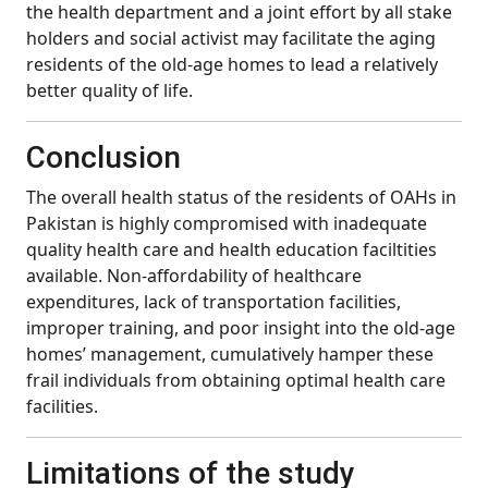
the health department and a joint effort by all stake
holders and social activist may facilitate the aging
residents of the old-age homes to lead a relatively
better quality of life.
Conclusion
The overall health status of the residents of OAHs in
Pakistan is highly compromised with inadequate
quality health care and health education faciltities
available. Non-affordability of healthcare
expenditures, lack of transportation facilities,
improper training, and poor insight into the old-age
homes’ management, cumulatively hamper these
frail individuals from obtaining optimal health care
facilities.
Limitations of the study