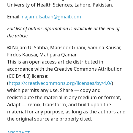
University of Health Sciences, Lahore, Pakistan.
Email:
najamulsabah@gmail.com
Full list of author information is available at the end of
the article.
© Najam Ul Sabha, Mansoor Ghani, Samina Kausar,
Firdos Kausar, Mahpara Qamar
This is an open access article distributed in
accordance with the Creative Commons Attribution
(CC BY 4.0) license:
(
https://creativecommons.org/licenses/by/4.0/
)
which permits any use, Share — copy and
redistribute the material in any medium or format,
Adapt — remix, transform, and build upon the
material for any purpose, as long as the authors and
the original source are properly cited.