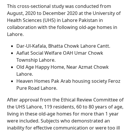
This cross-sectional study was conducted from
August, 2020 to December 2020 at the University of
Health Sciences (UHS) in Lahore Pakistan in
collaboration with the following old-age homes in
Lahore.
Dar-Ul-Kafala, Bhatta Chowk Lahore Cantt.
Aafiat Social Welfare OAH Umar Chowk
Township Lahore.
Old Age Happy Home, Near Azmat Chowk
Lahore.
Heaven Homes Pak Arab housing society Feroz
Pure Road Lahore.
After approval from the Ethical Review Committee of
the UHS Lahore, 119 residents, 60 to 80 years of age,
living in these old-age homes for more than 1 year
were included. Subjects who demonstrated an
inability for effective communication or were too ill