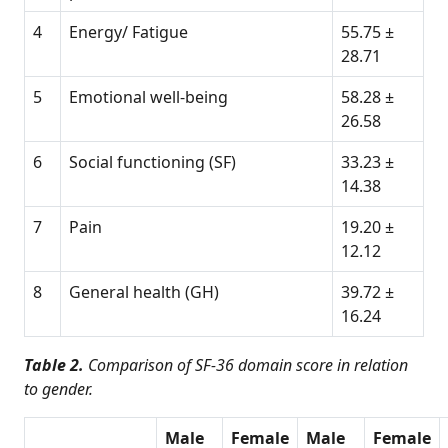
4
Energy/ Fatigue
55.75 ±
28.71
5
Emotional well-being
58.28 ±
26.58
6
Social functioning (SF)
33.23 ±
14.38
7
Pain
19.20 ±
12.12
8
General health (GH)
39.72 ±
16.24
Table 2.
Comparison of SF-36 domain score in relation
to gender.
Male
Female
Male
Female