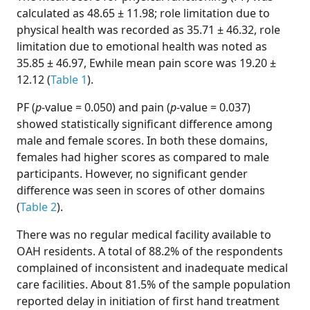
calculated as 48.65 ± 11.98; role limitation due to
physical health was recorded as 35.71 ± 46.32, role
limitation due to emotional health was noted as
35.85 ± 46.97, Ewhile mean pain score was 19.20 ±
12.12 (
Table 1
).
PF (
p
-value = 0.050) and pain (
p
-value = 0.037)
showed statistically significant difference among
male and female scores. In both these domains,
females had higher scores as compared to male
participants. However, no significant gender
difference was seen in scores of other domains
(
Table 2
).
There was no regular medical facility available to
OAH residents. A total of 88.2% of the respondents
complained of inconsistent and inadequate medical
care facilities. About 81.5% of the sample population
reported delay in initiation of first hand treatment