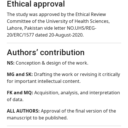
Ethical approval
The study was approved by the Ethical Review
Committee of the University of Health Sciences,
Lahore, Pakistan vide letter NO.UHS/REG-
20/ERC/1577 dated 20-August-2020.
Authors’ contribution
NS:
Conception & design of the work.
MG and SK:
Drafting the work or revising it critically
for important intellectual content.
FK and MQ:
Acquisition, analysis, and interpretation
of data.
ALL AUTHORS:
Approval of the final version of the
manuscript to be published.