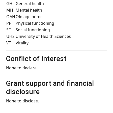
GH
General health
MH
Mental health
OAH
Old age home
PF
Physical functioning
SF
Social functioning
UHS
University of Health Sciences
VT
Vitality
Conflict of interest
None to declare.
Grant support and financial
disclosure
None to disclose.