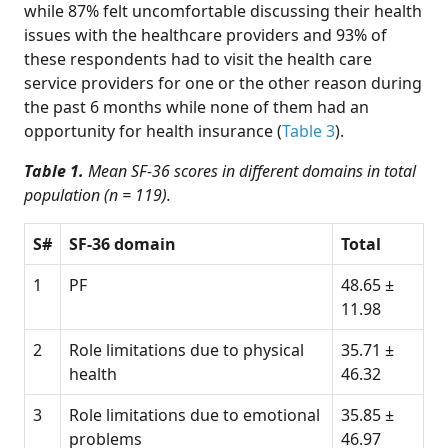
while 87% felt uncomfortable discussing their health
issues with the healthcare providers and 93% of
these respondents had to visit the health care
service providers for one or the other reason during
the past 6 months while none of them had an
opportunity for health insurance (
Table 3
).
Table 1.
Mean SF-36 scores in different domains in total
population (n = 119).
S#
SF-36 domain
Total
1
PF
48.65 ±
11.98
2
Role limitations due to physical
35.71 ±
health
46.32
3
Role limitations due to emotional
35.85 ±
problems
46.97