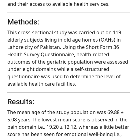
and their access to available health services.
Methods:
This cross-sectional study was carried out on 119
elderly subjects living in old age homes (OAHs) in
Lahore city of Pakistan. Using the Short Form 36
Health Survey Questionnaire, health-related
outcomes of the geriatric population were assessed
under eight domains while a self-structured
questionnaire was used to determine the level of
available health care facilities.
Results:
The mean age of the study population was 69.88 ±
5.08 years The lowest mean score is observed in the
pain domain i.e., 19.20 ± 12.12, whereas a little better
score has been seen for emotional well-being i.e.,