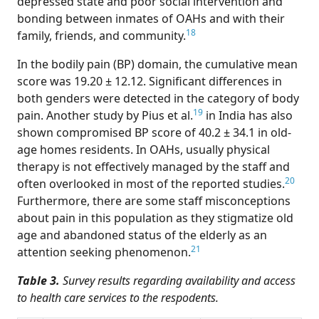
depressed state and poor social intervention and
bonding between inmates of OAHs and with their
18
family, friends, and community.
In the bodily pain (BP) domain, the cumulative mean
score was 19.20 ± 12.12. Significant differences in
both genders were detected in the category of body
19
pain. Another study by Pius et al.
in India has also
shown compromised BP score of 40.2 ± 34.1 in old-
age homes residents. In OAHs, usually physical
therapy is not effectively managed by the staff and
20
often overlooked in most of the reported studies.
Furthermore, there are some staff misconceptions
about pain in this population as they stigmatize old
age and abandoned status of the elderly as an
21
attention seeking phenomenon.
Table 3.
Survey results regarding availability and access
to health care services to the respodents.