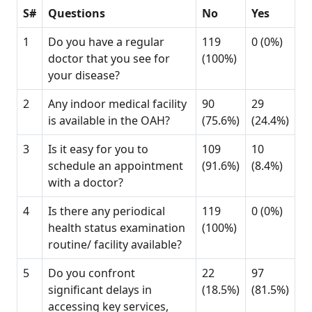
S#
Questions
No
Yes
1
Do you have a regular
119
0 (0%)
doctor that you see for
(100%)
your disease?
2
Any indoor medical facility
90
29
is available in the OAH?
(75.6%)
(24.4%)
3
Is it easy for you to
109
10
schedule an appointment
(91.6%)
(8.4%)
with a doctor?
4
Is there any periodical
119
0 (0%)
health status examination
(100%)
routine/ facility available?
5
Do you confront
22
97
significant delays in
(18.5%)
(81.5%)
accessing key services,