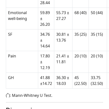
28.44
Emotional
59.89
55.73 ±
68 (40)
50 (44)
well-being
±
27.27
26.20
SF
34.76
30.81 ±
35 (25)
35 (15)
±
13.76
14.64
Pain
17.80
21.41 ±
20 (10)
20 (10)
±
11.81
12.19
GH
41.88
36.30 ±
45
33.75
±14.72
18.03
(22.50)
(32.50)
*
(
): Mann-Whitney U Test.