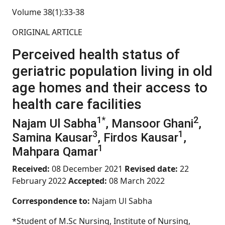
Volume 38(1):33-38
ORIGINAL ARTICLE
Perceived health status of
geriatric population living in old
age homes and their access to
health care facilities
1*
2
Najam Ul Sabha
, Mansoor Ghani
,
3
1
Samina Kausar
, Firdos Kausar
,
1
Mahpara Qamar
Received:
08 December 2021
Revised date:
22
February 2022
Accepted:
08 March 2022
Correspondence to:
Najam Ul Sabha
*Student of M.Sc Nursing, Institute of Nursing,