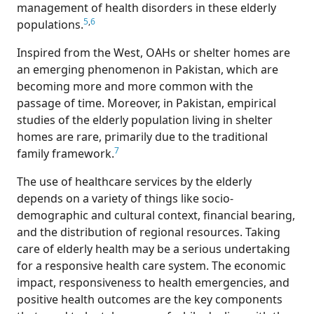
management of health disorders in these elderly
5
,
6
populations.
Inspired from the West, OAHs or shelter homes are
an emerging phenomenon in Pakistan, which are
becoming more and more common with the
passage of time. Moreover, in Pakistan, empirical
studies of the elderly population living in shelter
homes are rare, primarily due to the traditional
7
family framework.
The use of healthcare services by the elderly
depends on a variety of things like socio-
demographic and cultural context, financial bearing,
and the distribution of regional resources. Taking
care of elderly health may be a serious undertaking
for a responsive health care system. The economic
impact, responsiveness to health emergencies, and
positive health outcomes are the key components