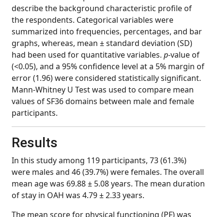
describe the background characteristic profile of
the respondents. Categorical variables were
summarized into frequencies, percentages, and bar
graphs, whereas, mean ± standard deviation (SD)
had been used for quantitative variables.
p
-value of
(<0.05), and a 95% confidence level at a 5% margin of
error (1.96) were considered statistically significant.
Mann-Whitney U Test was used to compare mean
values of SF36 domains between male and female
participants.
Results
In this study among 119 participants, 73 (61.3%)
were males and 46 (39.7%) were females. The overall
mean age was 69.88 ± 5.08 years. The mean duration
of stay in OAH was 4.79 ± 2.33 years.
The mean score for physical functioning (PF) was