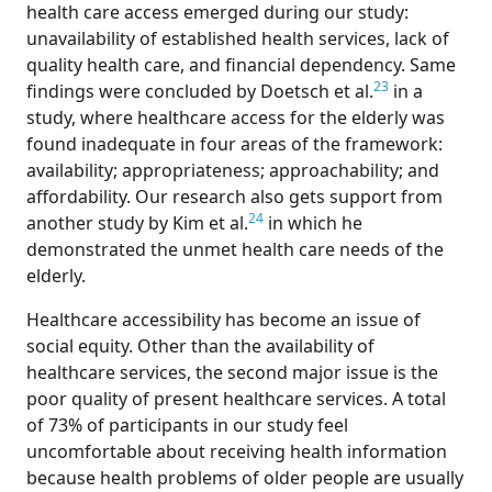
health care access emerged during our study:
unavailability of established health services, lack of
quality health care, and financial dependency. Same
23
findings were concluded by Doetsch et al.
in a
study, where healthcare access for the elderly was
found inadequate in four areas of the framework:
availability; appropriateness; approachability; and
affordability. Our research also gets support from
24
another study by Kim et al.
in which he
demonstrated the unmet health care needs of the
elderly.
Healthcare accessibility has become an issue of
social equity. Other than the availability of
healthcare services, the second major issue is the
poor quality of present healthcare services. A total
of 73% of participants in our study feel
uncomfortable about receiving health information
because health problems of older people are usually