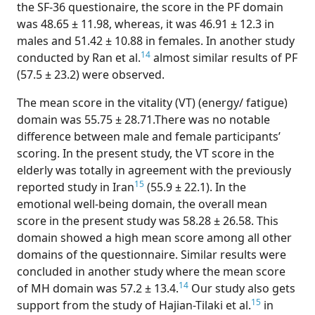
the SF-36 questionaire, the score in the PF domain
was 48.65 ± 11.98, whereas, it was 46.91 ± 12.3 in
males and 51.42 ± 10.88 in females. In another study
14
conducted by Ran et al.
almost similar results of PF
(57.5 ± 23.2) were observed.
The mean score in the vitality (VT) (energy/ fatigue)
domain was 55.75 ± 28.71.There was no notable
difference between male and female participants’
scoring. In the present study, the VT score in the
elderly was totally in agreement with the previously
15
reported study in Iran
(55.9 ± 22.1). In the
emotional well-being domain, the overall mean
score in the present study was 58.28 ± 26.58. This
domain showed a high mean score among all other
domains of the questionnaire. Similar results were
concluded in another study where the mean score
14
of MH domain was 57.2 ± 13.4.
Our study also gets
15
support from the study of Hajian-Tilaki et al.
in