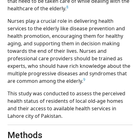
that need to be taken care of while dealing with the
8
healthcare of the elderly.
Nurses play a crucial role in delivering health
services to the elderly like disease prevention and
health promotion, encouraging them for healthy
aging, and supporting them in decision making
towards the end of their lives. Nurses and
professional care providers should be trained as
experts, who should have rich knowledge about the
multiple progressive diseases and syndromes that
9
are common among the elderly.
This study was conducted to assess the perceived
health status of residents of local old-age homes
and their access to available health services in
Lahore city of Pakistan.
Methods