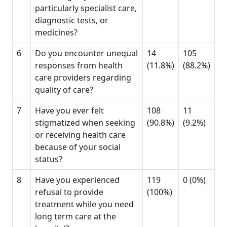
particularly specialist care,
diagnostic tests, or
medicines?
6
Do you encounter unequal
14
105
responses from health
(11.8%)
(88.2%)
care providers regarding
quality of care?
7
Have you ever felt
108
11
stigmatized when seeking
(90.8%)
(9.2%)
or receiving health care
because of your social
status?
8
Have you experienced
119
0 (0%)
refusal to provide
(100%)
treatment while you need
long term care at the