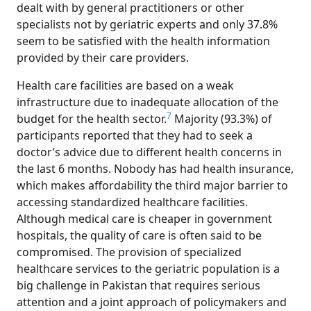
dealt with by general practitioners or other
specialists not by geriatric experts and only 37.8%
seem to be satisfied with the health information
provided by their care providers.
Health care facilities are based on a weak
infrastructure due to inadequate allocation of the
7
budget for the health sector.
Majority (93.3%) of
participants reported that they had to seek a
doctor’s advice due to different health concerns in
the last 6 months. Nobody has had health insurance,
which makes affordability the third major barrier to
accessing standardized healthcare facilities.
Although medical care is cheaper in government
hospitals, the quality of care is often said to be
compromised. The provision of specialized
healthcare services to the geriatric population is a
big challenge in Pakistan that requires serious
attention and a joint approach of policymakers and