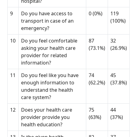
hospital?
9
Do you have access to
0 (0%)
119
transport in case of an
(100%)
emergency?
10
Do you feel comfortable
87
32
asking your health care
(73.1%)
(26.9%)
provider for related
information?
11
Do you feel like you have
74
45
enough information to
(62.2%)
(37.8%)
understand the health
care system?
12
Does your health care
75
44
provider provide you
(63%)
(37%)
health education?