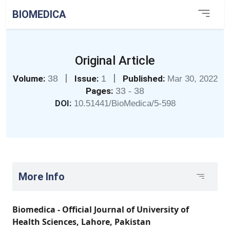
BIOMEDICA
Original Article
|
|
Volume:
38
Issue:
1
Published:
Mar 30, 2022
Pages:
33 - 38
DOI:
10.51441/BioMedica/5-598
More Info
Biomedica - Official Journal of University of
Health Sciences, Lahore, Pakistan