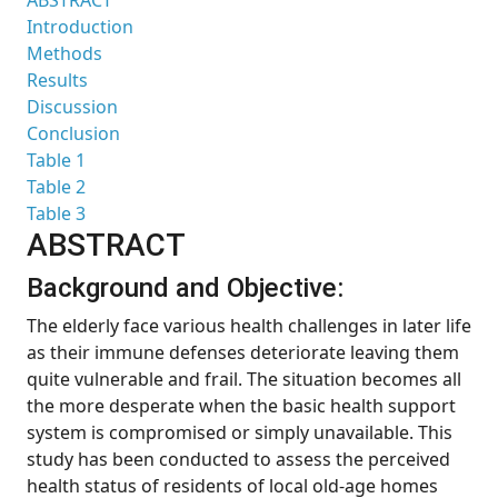
ABSTRACT
Introduction
Methods
Results
Discussion
Conclusion
Table 1
Table 2
Table 3
ABSTRACT
Background and Objective:
The elderly face various health challenges in later life
as their immune defenses deteriorate leaving them
quite vulnerable and frail. The situation becomes all
the more desperate when the basic health support
system is compromised or simply unavailable. This
study has been conducted to assess the perceived
health status of residents of local old-age homes