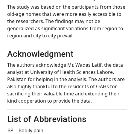
The study was based on the participants from those
old-age homes that were more easily accessible to
the researchers. The findings may not be
generalized as significant variations from region to
region and city to city prevail.
Acknowledgment
The authors acknowledge Mr. Waqas Latif, the data
analyst at University of Health Sciences Lahore,
Pakistan for helping in the analysis. The authors are
also highly thankful to the residents of OAHs for
sacrificing their valuable time and extending their
kind cooperation to provide the data.
List of Abbreviations
BP
Bodily pain