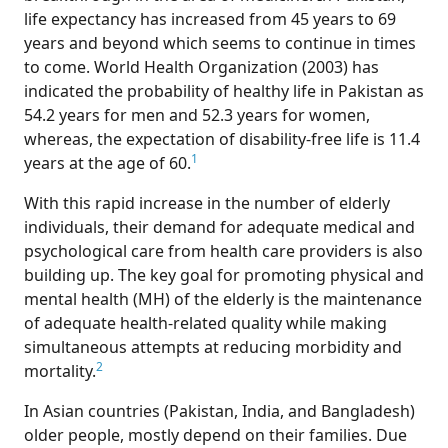
life expectancy has increased from 45 years to 69
years and beyond which seems to continue in times
to come. World Health Organization (2003) has
indicated the probability of healthy life in Pakistan as
54.2 years for men and 52.3 years for women,
whereas, the expectation of disability-free life is 11.4
1
years at the age of 60.
With this rapid increase in the number of elderly
individuals, their demand for adequate medical and
psychological care from health care providers is also
building up. The key goal for promoting physical and
mental health (MH) of the elderly is the maintenance
of adequate health-related quality while making
simultaneous attempts at reducing morbidity and
2
mortality.
In Asian countries (Pakistan, India, and Bangladesh)
older people, mostly depend on their families. Due