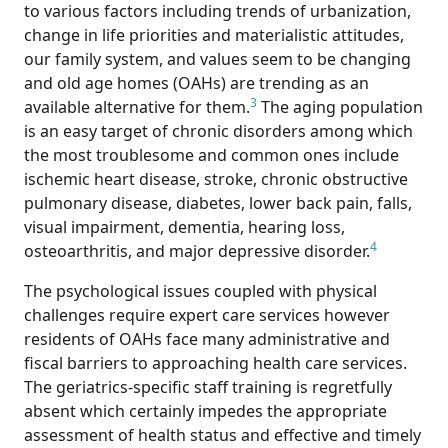
to various factors including trends of urbanization,
change in life priorities and materialistic attitudes,
our family system, and values seem to be changing
and old age homes (OAHs) are trending as an
3
available alternative for them.
The aging population
is an easy target of chronic disorders among which
the most troublesome and common ones include
ischemic heart disease, stroke, chronic obstructive
pulmonary disease, diabetes, lower back pain, falls,
visual impairment, dementia, hearing loss,
4
osteoarthritis, and major depressive disorder.
The psychological issues coupled with physical
challenges require expert care services however
residents of OAHs face many administrative and
fiscal barriers to approaching health care services.
The geriatrics-specific staff training is regretfully
absent which certainly impedes the appropriate
assessment of health status and effective and timely