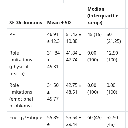
Median
(interquartile
SF-36 domains
Mean ± SD
range)
PF
46.91
51.42 ±
45 (15)
50
± 12.3
10.88
(21.25)
Role
31. 84
41.84 ±
0.00
12.50
limitations
±
47.74
(100)
(100)
(physical
45.31
health)
Role
31.50
42.75 ±
0.00
0.00
limitations
±
48.51
(100)
(100)
(emotional
45.77
problems)
Energy/Fatigue
55.89
55.54 ±
60 (45)
52.50
±
29.44
(45)