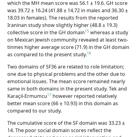
which the MH mean score was 56.1 ± 19.6. GH score
was 39.72 ± 16.24 (41.88 ± 14.72 in males and 36.30 ±
18.03 in females). The results from the reported
Iraninan study show slightly higher (48.8 ± 19.3)
15
collective score in the GH domain
whereas a study
on Mexican Jewish community revealed at least two-
tinmes higher average score (71.9) in the GH domain
16
as compared to the present study.
Two domains of SF36 are related to role limitation;
one due to physical problems and the other due to
emotional issues. The mean score remained nearly
same in both domains in the present study. Tek and
17
Karaçil-Ermumcu
however reported relatively
better mean score (66 ± 10.93) in this domain as
compared to our study.
The cumulative score of the SF domain was 33.23 ±
14. The poor social domain scores reflect the