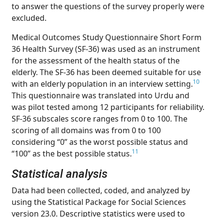
to answer the questions of the survey properly were
excluded.
Medical Outcomes Study Questionnaire Short Form
36 Health Survey (SF-36) was used as an instrument
for the assessment of the health status of the
elderly. The SF-36 has been deemed suitable for use
10
with an elderly population in an interview setting.
This questionnaire was translated into Urdu and
was pilot tested among 12 participants for reliability.
SF-36 subscales score ranges from 0 to 100. The
scoring of all domains was from 0 to 100
considering “0” as the worst possible status and
11
“100” as the best possible status.
Statistical analysis
Data had been collected, coded, and analyzed by
using the Statistical Package for Social Sciences
version 23.0. Descriptive statistics were used to