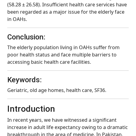
(58.28 ± 26.58). Insufficient health care services have
been regarded as a major issue for the elderly face
in OAHs.
Conclusion:
The elderly population living in OAHs suffer from
poor health status and face multiple barriers to
accessing basic health care facilities.
Keywords:
Geriatric, old age homes, health care, SF36.
Introduction
In recent years, we have witnessed a significant
increase in adult life expectancy owing to a dramatic
breakthrough in the area of medicine. In Pakistan,