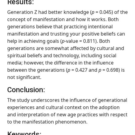
Results:
Generation Z had better knowledge (
p
= 0.045) of the
concept of manifestation and how it works. Both
generations believe that practicing intentional
manifestation and trusting your positive beliefs can
help in achieving goals (
p
-value = 0.811). Both
generations are somewhat affected by cultural and
spiritual beliefs and technology, including social
media; however, the difference in the influence
between the generations (
p
= 0.427 and
p
= 0.698) is
not significant.
Conclusion:
The study underscores the influence of generational
experiences and cultural context on the adoption
and interpretation of new age practices with respect
to the manifestation phenomenon.
Keywords: