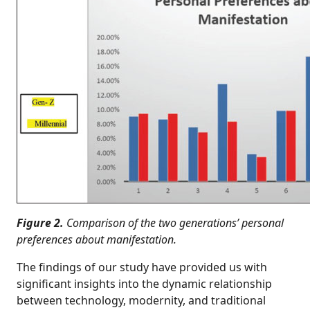
Figure 2.
Comparison of the two generations’ personal
preferences about manifestation.
The findings of our study have provided us with
significant insights into the dynamic relationship
between technology, modernity, and traditional