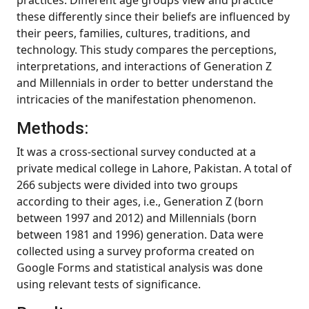
practices. Different age groups view and practice
these differently since their beliefs are influenced by
their peers, families, cultures, traditions, and
technology. This study compares the perceptions,
interpretations, and interactions of Generation Z
and Millennials in order to better understand the
intricacies of the manifestation phenomenon.
Methods:
It was a cross-sectional survey conducted at a
private medical college in Lahore, Pakistan. A total of
266 subjects were divided into two groups
according to their ages, i.e., Generation Z (born
between 1997 and 2012) and Millennials (born
between 1981 and 1996) generation. Data were
collected using a survey proforma created on
Google Forms and statistical analysis was done
using relevant tests of significance.