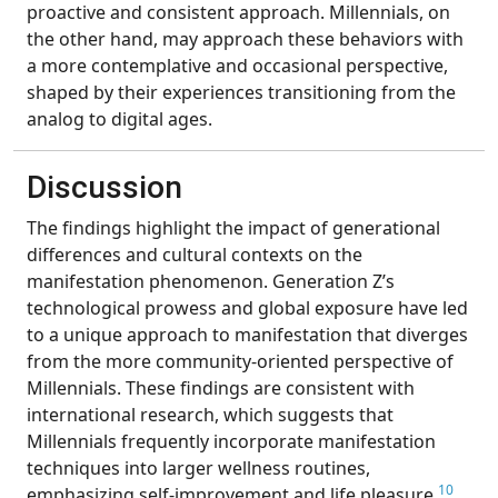
proactive and consistent approach. Millennials, on
the other hand, may approach these behaviors with
a more contemplative and occasional perspective,
shaped by their experiences transitioning from the
analog to digital ages.
Discussion
The findings highlight the impact of generational
differences and cultural contexts on the
manifestation phenomenon. Generation Z’s
technological prowess and global exposure have led
to a unique approach to manifestation that diverges
from the more community-oriented perspective of
Millennials. These findings are consistent with
international research, which suggests that
Millennials frequently incorporate manifestation
techniques into larger wellness routines,
10
emphasizing self-improvement and life pleasure.