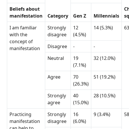
Beliefs about
Ch
manifestation
Category
Gen Z
Millennials
s
I am familiar
Strongly
12
14 (5.3%)
6
with the
disagree
(4.5%)
concept of
Disagree
-
-
manifestation
Neutral
19
32 (12.0%)
(7.1%)
Agree
70
51 (19.2%)
(26.3%)
Strongly
40
28 (10.5%)
agree
(15.0%)
Practicing
Strongly
16
9 (3.4%)
5
manifestation
disagree
(6.0%)
can help to