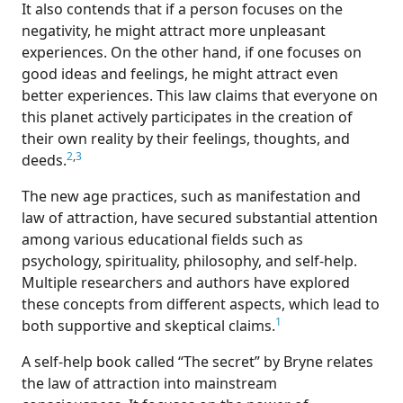
It also contends that if a person focuses on the
negativity, he might attract more unpleasant
experiences. On the other hand, if one focuses on
good ideas and feelings, he might attract even
better experiences. This law claims that everyone on
this planet actively participates in the creation of
their own reality by their feelings, thoughts, and
2
,
3
deeds.
The new age practices, such as manifestation and
law of attraction, have secured substantial attention
among various educational fields such as
psychology, spirituality, philosophy, and self-help.
Multiple researchers and authors have explored
these concepts from different aspects, which lead to
1
both supportive and skeptical claims.
A self-help book called “The secret” by Bryne relates
the law of attraction into mainstream