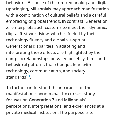
behaviors. Because of their mixed analog and digital
upbringing, Millennials may approach manifestation
with a combination of cultural beliefs and a careful
embracing of global trends. In contrast, Generation
Z reinterprets such customs to meet their dynamic,
digital-first worldview, which is fueled by their
technology fluency and global viewpoint.
Generational disparities in adapting and
interpreting these effects are highlighted by the
complex relationships between belief systems and
behavioral patterns that change along with
technology, communication, and society
10
standards
.
To further understand the intricacies of the
manifestation phenomena, the current study
focuses on Generation Z and Millennials’
perceptions, interpretations, and experiences at a
private medical institution. The purpose is to