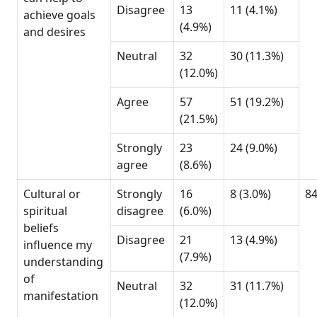
Disagree
13
11 (4.1%)
achieve goals
(4.9%)
and desires
Neutral
32
30 (11.3%)
(12.0%)
Agree
57
51 (19.2%)
(21.5%)
Strongly
23
24 (9.0%)
agree
(8.6%)
Cultural or
Strongly
16
8 (3.0%)
8
spiritual
disagree
(6.0%)
beliefs
Disagree
21
13 (4.9%)
influence my
(7.9%)
understanding
of
Neutral
32
31 (11.7%)
manifestation
(12.0%)