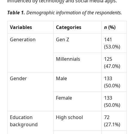
influenced by technology and social media apps.
Table 1.
Demographic information of the respondents.
Variables
Categories
n
(%)
Generation
Gen Z
141
(53.0%)
Millennials
125
(47.0%)
Gender
Male
133
(50.0%)
Female
133
(50.0%)
Education
High school
72
background
(27.1%)