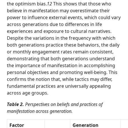
the optimism bias.
12
This shows that those who
believe in manifestation may overestimate their
power to influence external events, which could vary
across generations due to differences in life
experiences and exposure to cultural narratives.
Despite the variations in the frequency with which
both generations practice these behaviors, the daily
or monthly engagement rates remain consistent,
demonstrating that both generations understand
the importance of manifestation in accomplishing
personal objectives and promoting well-being. This
confirms the notion that, while tactics may differ,
fundamental practices are universally appealing
across age groups.
Table 2.
Perspectives on beliefs and practices of
manifestation across generation.
Factor
Generation