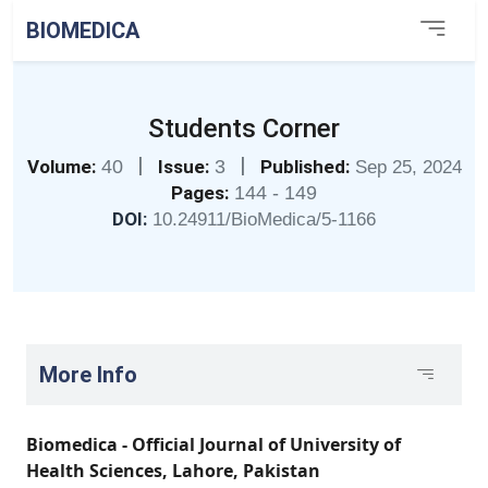
BIOMEDICA
Students Corner
|
|
Volume:
40
Issue:
3
Published:
Sep 25, 2024
Pages:
144 - 149
DOI:
10.24911/BioMedica/5-1166
More Info
Biomedica - Official Journal of University of
Health Sciences, Lahore, Pakistan