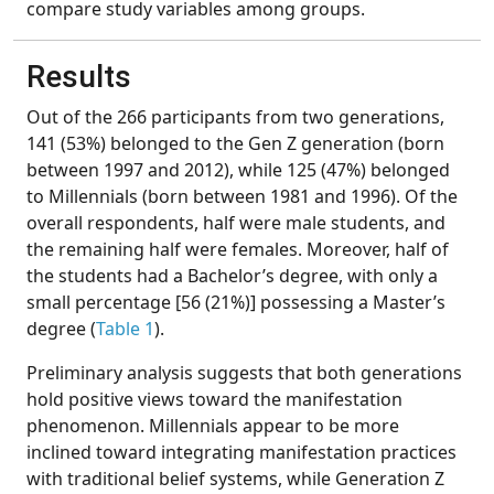
compare study variables among groups.
Results
Out of the 266 participants from two generations,
141 (53%) belonged to the Gen Z generation (born
between 1997 and 2012), while 125 (47%) belonged
to Millennials (born between 1981 and 1996). Of the
overall respondents, half were male students, and
the remaining half were females. Moreover, half of
the students had a Bachelor’s degree, with only a
small percentage [56 (21%)] possessing a Master’s
degree (
Table 1
).
Preliminary analysis suggests that both generations
hold positive views toward the manifestation
phenomenon. Millennials appear to be more
inclined toward integrating manifestation practices
with traditional belief systems, while Generation Z