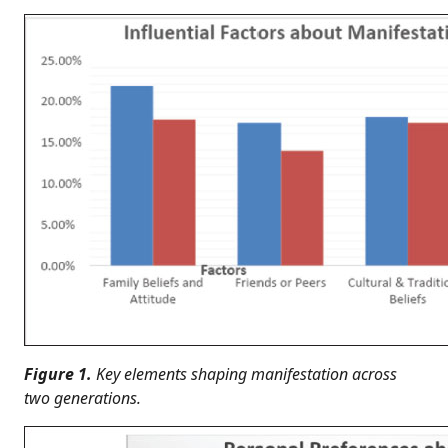
Figure 1.
Key elements shaping manifestation across
two generations.