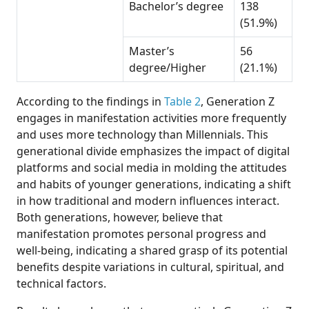
Bachelor’s degree
138
(51.9%)
Master’s
56
degree/Higher
(21.1%)
According to the findings in
Table 2
, Generation Z
engages in manifestation activities more frequently
and uses more technology than Millennials. This
generational divide emphasizes the impact of digital
platforms and social media in molding the attitudes
and habits of younger generations, indicating a shift
in how traditional and modern influences interact.
Both generations, however, believe that
manifestation promotes personal progress and
well-being, indicating a shared grasp of its potential
benefits despite variations in cultural, spiritual, and
technical factors.