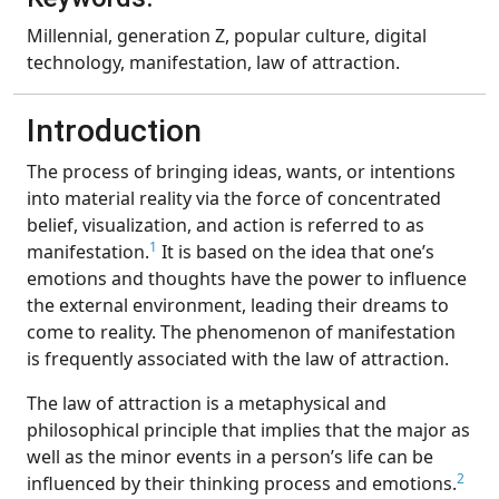
Millennial, generation Z, popular culture, digital
technology, manifestation, law of attraction.
Introduction
The process of bringing ideas, wants, or intentions
into material reality via the force of concentrated
belief, visualization, and action is referred to as
1
manifestation.
It is based on the idea that one’s
emotions and thoughts have the power to influence
the external environment, leading their dreams to
come to reality. The phenomenon of manifestation
is frequently associated with the law of attraction.
The law of attraction is a metaphysical and
philosophical principle that implies that the major as
well as the minor events in a person’s life can be
2
influenced by their thinking process and emotions.