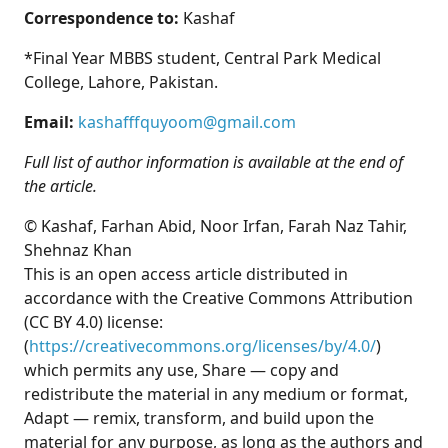
Correspondence to:
Kashaf
*Final Year MBBS student, Central Park Medical
College, Lahore, Pakistan.
Email:
kashafffquyoom@gmail.com
Full list of author information is available at the end of
the article.
© Kashaf, Farhan Abid, Noor Irfan, Farah Naz Tahir,
Shehnaz Khan
This is an open access article distributed in
accordance with the Creative Commons Attribution
(CC BY 4.0) license:
(
https://creativecommons.org/licenses/by/4.0/
)
which permits any use, Share — copy and
redistribute the material in any medium or format,
Adapt — remix, transform, and build upon the
material for any purpose, as long as the authors and