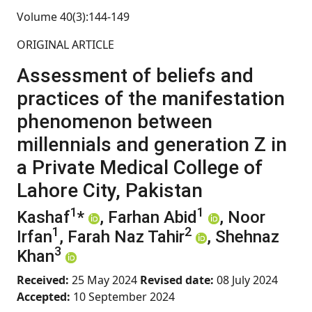
Volume 40(3):144-149
ORIGINAL ARTICLE
Assessment of beliefs and
practices of the manifestation
phenomenon between
millennials and generation Z in
a Private Medical College of
Lahore City, Pakistan
1
1
Kashaf
*
, Farhan Abid
, Noor
1
2
Irfan
, Farah Naz Tahir
, Shehnaz
3
Khan
Received:
25 May 2024
Revised date:
08 July 2024
Accepted:
10 September 2024