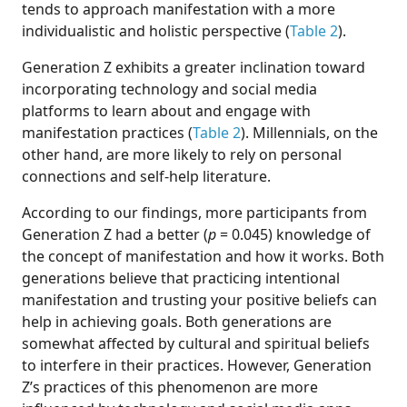
tends to approach manifestation with a more
individualistic and holistic perspective (
Table 2
).
Generation Z exhibits a greater inclination toward
incorporating technology and social media
platforms to learn about and engage with
manifestation practices (
Table 2
). Millennials, on the
other hand, are more likely to rely on personal
connections and self-help literature.
According to our findings, more participants from
Generation Z had a better (
p
= 0.045) knowledge of
the concept of manifestation and how it works. Both
generations believe that practicing intentional
manifestation and trusting your positive beliefs can
help in achieving goals. Both generations are
somewhat affected by cultural and spiritual beliefs
to interfere in their practices. However, Generation
Z’s practices of this phenomenon are more