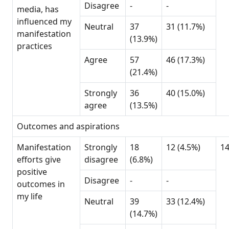
Disagree
-
-
media, has
influenced my
Neutral
37
31 (11.7%)
manifestation
(13.9%)
practices
Agree
57
46 (17.3%)
(21.4%)
Strongly
36
40 (15.0%)
agree
(13.5%)
Outcomes and aspirations
Manifestation
Strongly
18
12 (4.5%)
1
efforts give
disagree
(6.8%)
positive
Disagree
-
-
outcomes in
my life
Neutral
39
33 (12.4%)
(14.7%)