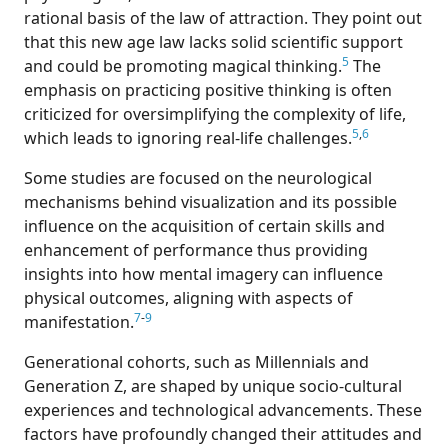
rational basis of the law of attraction. They point out
that this new age law lacks solid scientific support
5
and could be promoting magical thinking.
The
emphasis on practicing positive thinking is often
criticized for oversimplifying the complexity of life,
5
,
6
which leads to ignoring real-life challenges.
Some studies are focused on the neurological
mechanisms behind visualization and its possible
influence on the acquisition of certain skills and
enhancement of performance thus providing
insights into how mental imagery can influence
physical outcomes, aligning with aspects of
7
-
9
manifestation.
Generational cohorts, such as Millennials and
Generation Z, are shaped by unique socio-cultural
experiences and technological advancements. These
factors have profoundly changed their attitudes and