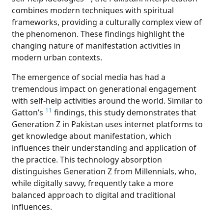
combines modern techniques with spiritual
frameworks, providing a culturally complex view of
the phenomenon. These findings highlight the
changing nature of manifestation activities in
modern urban contexts.
Th
e emergence of social media has had a
tremendous impact on generational engagement
with self-help activities around the world. Similar to
11
Gatton’s
findings, this study demonstrates that
Generation Z in Pakistan uses internet platforms to
get knowledge about manifestation, which
influences their understanding and application of
the practice. This technology absorption
distinguishes Generation Z from Millennials, who,
while digitally savvy, frequently take a more
balanced approach to digital and traditional
influences.