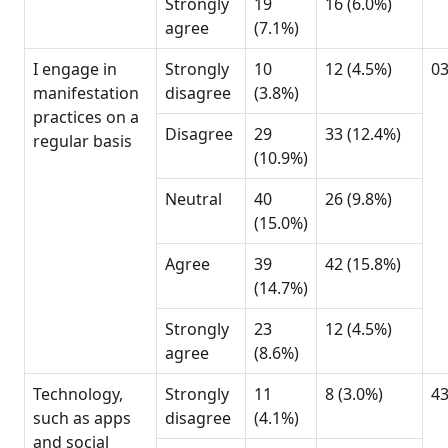
Strongly
19
16 (6.0%)
agree
(7.1%)
I engage in
Strongly
10
12 (4.5%)
0
manifestation
disagree
(3.8%)
practices on a
Disagree
29
33 (12.4%)
regular basis
(10.9%)
Neutral
40
26 (9.8%)
(15.0%)
Agree
39
42 (15.8%)
(14.7%)
Strongly
23
12 (4.5%)
agree
(8.6%)
Technology,
Strongly
11
8 (3.0%)
4
such as apps
disagree
(4.1%)
and social