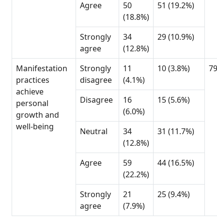
Agree
50
51 (19.2%)
(18.8%)
Strongly
34
29 (10.9%)
agree
(12.8%)
Manifestation
Strongly
11
10 (3.8%)
7
practices
disagree
(4.1%)
achieve
Disagree
16
15 (5.6%)
personal
(6.0%)
growth and
well-being
Neutral
34
31 (11.7%)
(12.8%)
Agree
59
44 (16.5%)
(22.2%)
Strongly
21
25 (9.4%)
agree
(7.9%)