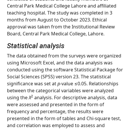
Central Park Medical College Lahore and affiliated
teaching hospital. The study was completed in 3
months from August to October 2023. Ethical
approval was taken from the Institutional Review
Board, Central Park Medical College, Lahore.
Statistical analysis
The data obtained from the surveys were organized
using Microsoft Excel, and the data analysis was
conducted using the software Statistical Package for
Social Sciences (SPSS) version 23. The statistical
significance was set at
p
-value ≤0.05. Relationships
between the categorical variables were analyzed
2
using the
X
analysis. For descriptive analysis, data
were assessed and presented in the form of
frequency and percentage, the results were
presented in the form of tables and Chi-square test,
and correlation was employed to assess and