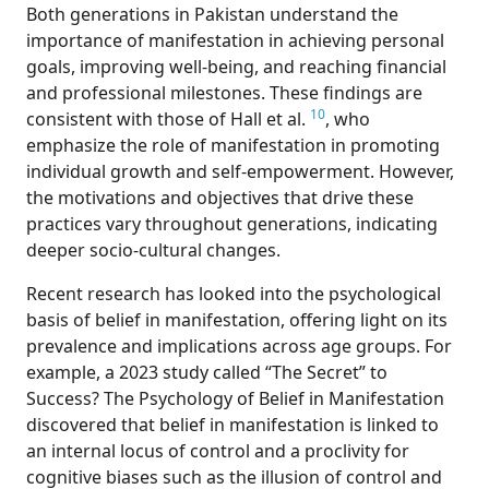
Bot
h generations in Pakistan understand the
importance of manifestation in achieving personal
goals, improving well-being, and reaching financial
and professional milestones. These findings are
10
consistent with those of Hall et al.
, who
emphasize the role of manifestation in promoting
individual growth and self-empowerment. However,
the motivations and objectives that drive these
practices vary throughout generations, indicating
deeper socio-cultural changes.
Rec
ent research has looked into the psychological
basis of belief in manifestation, offering light on its
prevalence and implications across age groups. For
example, a 2023 study called “The Secret” to
Success? The Psychology of Belief in Manifestation
discovered that belief in manifestation is linked to
an internal locus of control and a proclivity for
cognitive biases such as the illusion of control and