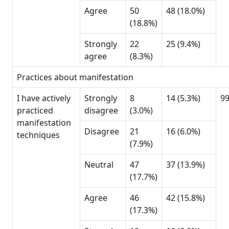
Agree
50
48 (18.0%)
(18.8%)
Strongly
22
25 (9.4%)
agree
(8.3%)
Practices about manifestation
I have actively
Strongly
8
14 (5.3%)
9
practiced
disagree
(3.0%)
manifestation
Disagree
21
16 (6.0%)
techniques
(7.9%)
Neutral
47
37 (13.9%)
(17.7%)
Agree
46
42 (15.8%)
(17.3%)