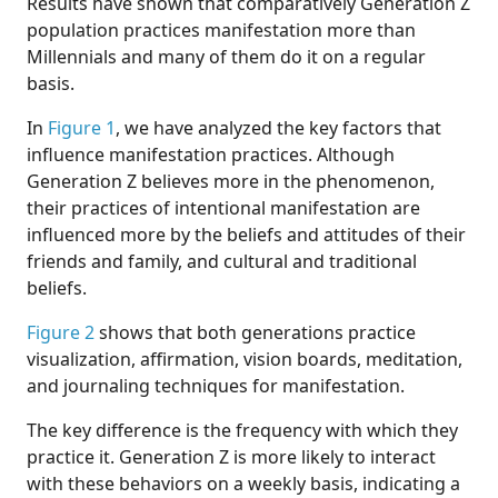
Results have shown that comparatively Generation Z
population practices manifestation more than
Millennials and many of them do it on a regular
basis.
In
Figure 1
, we have analyzed the key factors that
influence manifestation practices. Although
Generation Z believes more in the phenomenon,
their practices of intentional manifestation are
influenced more by the beliefs and attitudes of their
friends and family, and cultural and traditional
beliefs.
Figure 2
shows that both generations practice
visualization, affirmation, vision boards, meditation,
and journaling techniques for manifestation.
The key difference is the frequency with which they
practice it. Generation Z is more likely to interact
with these behaviors on a weekly basis, indicating a