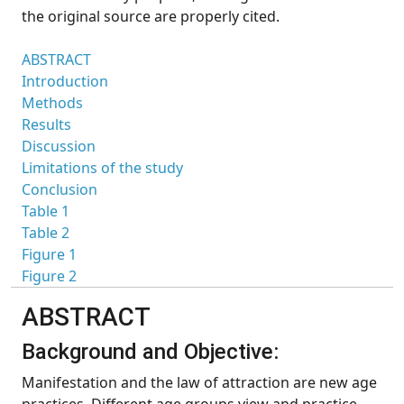
the original source are properly cited.
ABSTRACT
Introduction
Methods
Results
Discussion
Limitations of the study
Conclusion
Table 1
Table 2
Figure 1
Figure 2
ABSTRACT
Background and Objective:
Manifestation and the law of attraction are new age