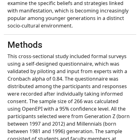
examine the specific beliefs and strategies linked
with manifestation, which is becoming increasingly
popular among younger generations in a distinct
socio-cultural environment.
Methods
This cross-sectional study included formal surveys
using a self-designed questionnaire, which was
validated by piloting and input from experts with a
Cronbach alpha of 0.84. The questionnaire was
distributed among the participants and responses
were recorded after individually taking informed
consent. The sample size of 266 was calculated
using OpenEPI with a 95% confidence level. All the
participants selected were from Generation Z (born
between 1997 and 2012) and Millennials (born
between 1981 and 1996) generation. The sample
consisted of students and faculty members at