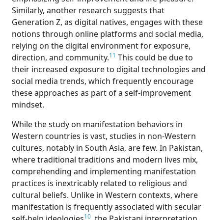
Similarly, another research suggests that
Generation Z, as digital natives, engages with these
notions through online platforms and social media,
relying on the digital environment for exposure,
11
direction, and community.
This could be due to
their increased exposure to digital technologies and
social media trends, which frequently encourage
these approaches as part of a self-improvement
mindset.
Wh
ile the study on manifestation behaviors in
Western countries is vast, studies in non-Western
cultures, notably in South Asia, are few. In Pakistan,
where traditional traditions and modern lives mix,
comprehending and implementing manifestation
practices is inextricably related to religious and
cultural beliefs. Unlike in Western contexts, where
manifestation is frequently associated with secular
10
self-help ideologies
, the Pakistani interpretation