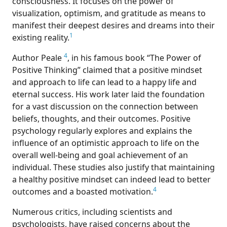
consciousness. It focuses on the power of
visualization, optimism, and gratitude as means to
manifest their deepest desires and dreams into their
1
existing reality.
4
Author Peale
, in his famous book “The Power of
Positive Thinking” claimed that a positive mindset
and approach to life can lead to a happy life and
eternal success. His work later laid the foundation
for a vast discussion on the connection between
beliefs, thoughts, and their outcomes. Positive
psychology regularly explores and explains the
influence of an optimistic approach to life on the
overall well-being and goal achievement of an
individual. These studies also justify that maintaining
a healthy positive mindset can indeed lead to better
4
outcomes and a boasted motivation.
Numerous critics, including scientists and
psychologists, have raised concerns about the