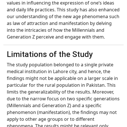
values in influencing the expression of one’s ideas
and daily life practices. This study has also enhanced
our understanding of the new age phenomena such
as law of attraction and manifestation by delving
into the intricacies of how the Millennials and
Generation Z perceive and engage with them.
Limitations of the Study
The study population belonged to a single private
medical institution in Lahore city, and hence, the
findings might not be applicable on a larger scale in
particular for the rural population in Pakistan. This
limits the generalizability of the results. Moreover,
due to the narrow focus on two specific generations
(Millennials and Generation Z) and a specific
phenomenon (manifestation), the findings may not
apply to other age groups or to different
phenomena. The results might be relevant only