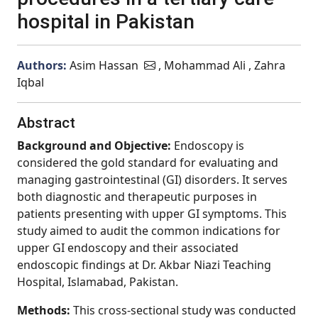
hospital in Pakistan
Authors:
Asim Hassan
, Mohammad Ali , Zahra
Iqbal
Abstract
Background and Objective:
Endoscopy is
considered the gold standard for evaluating and
managing gastrointestinal (GI) disorders. It serves
both diagnostic and therapeutic purposes in
patients presenting with upper GI symptoms. This
study aimed to audit the common indications for
upper GI endoscopy and their associated
endoscopic findings at Dr. Akbar Niazi Teaching
Hospital, Islamabad, Pakistan.
Methods:
This cross-sectional study was conducted