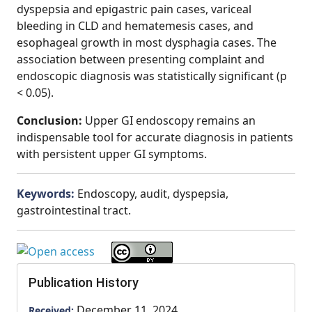
dyspepsia and epigastric pain cases, variceal
bleeding in CLD and hematemesis cases, and
esophageal growth in most dysphagia cases. The
association between presenting complaint and
endoscopic diagnosis was statistically significant (p
< 0.05).
Conclusion:
Upper GI endoscopy remains an
indispensable tool for accurate diagnosis in patients
with persistent upper GI symptoms.
Keywords:
Endoscopy, audit, dyspepsia,
gastrointestinal tract.
Publication History
December 11, 2024
Received: