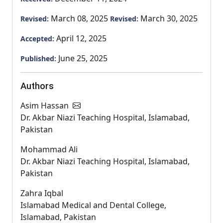
March 08, 2025
March 30, 2025
Revised:
Revised:
April 12, 2025
Accepted:
June 25, 2025
Published:
Authors
Asim Hassan
Dr. Akbar Niazi Teaching Hospital, Islamabad,
Pakistan
Mohammad Ali
Dr. Akbar Niazi Teaching Hospital, Islamabad,
Pakistan
Zahra Iqbal
Islamabad Medical and Dental College,
Islamabad, Pakistan