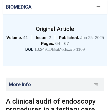
BIOMEDICA
Original Article
|
|
Volume:
41
Issue:
2
Published:
Jun 25, 2025
Pages:
64 - 67
DOI:
10.24911/BioMedica/5-1169
More Info
A clinical audit of endoscopy
procedures in a tertiary care