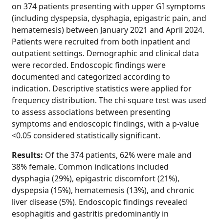
on 374 patients presenting with upper GI symptoms
(including dyspepsia, dysphagia, epigastric pain, and
hematemesis) between January 2021 and April 2024.
Patients were recruited from both inpatient and
outpatient settings. Demographic and clinical data
were recorded. Endoscopic findings were
documented and categorized according to
indication. Descriptive statistics were applied for
frequency distribution. The chi-square test was used
to assess associations between presenting
symptoms and endoscopic findings, with a p-value
<0.05 considered statistically significant.
Results:
Of the 374 patients, 62% were male and
38% female. Common indications included
dysphagia (29%), epigastric discomfort (21%),
dyspepsia (15%), hematemesis (13%), and chronic
liver disease (5%). Endoscopic findings revealed
esophagitis and gastritis predominantly in