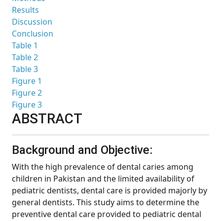
Results
Discussion
Conclusion
Table 1
Table 2
Table 3
Figure 1
Figure 2
Figure 3
ABSTRACT
Background and Objective:
With the high prevalence of dental caries among
children in Pakistan and the limited availability of
pediatric dentists, dental care is provided majorly by
general dentists. This study aims to determine the
preventive dental care provided to pediatric dental