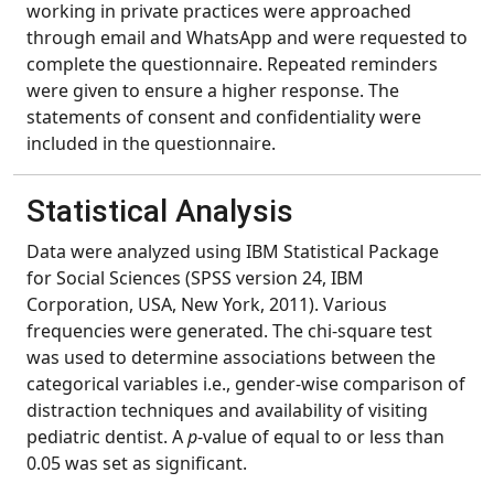
working in private practices were approached
through email and WhatsApp and were requested to
complete the questionnaire. Repeated reminders
were given to ensure a higher response. The
statements of consent and confidentiality were
included in the questionnaire.
Statistical Analysis
Data were analyzed using IBM Statistical Package
for Social Sciences (SPSS version 24, IBM
Corporation, USA, New York, 2011). Various
frequencies were generated. The chi-square test
was used to determine associations between the
categorical variables i.e., gender-wise comparison of
distraction techniques and availability of visiting
pediatric dentist. A
p
-value of equal to or less than
0.05 was set as significant.