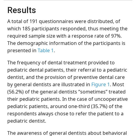
Results
A total of 191 questionnaires were distributed, of
which 185 participants responded, thus meeting the
required sample size with a response rate of 97%.
The demographic information of the participants is
presented in
Table 1
.
The frequency of dental treatment provided to
pediatric dental patients, their referral to a pediatric
dentist, and the provision of preventive dental care
by general dentists are illustrated in
Figure 1
. Most
(56.2%) of the general dentists “sometimes” treated
their pediatric patients. In the case of uncooperative
pediatric patients, around one-third (35.7%) of the
respondents always chose to refer the patient to a
pediatric dentist.
The awareness of general dentists about behavioral