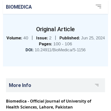
BIOMEDICA
Original Article
|
|
Volume:
40
Issue:
2
Published:
Jun 25, 2024
Pages:
100 - 106
DOI:
10.24911/BioMedica/5-1156
More Info
Biomedica - Official Journal of University of
Health Sciences, Lahore, Pakistan