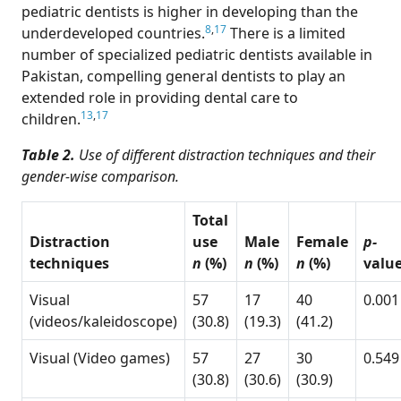
pediatric dentists is higher in developing than the
8
,
17
underdeveloped countries.
There is a limited
number of specialized pediatric dentists available in
Pakistan, compelling general dentists to play an
extended role in providing dental care to
13
,
17
children.
Table 2.
Use of different distraction techniques and their
gender-wise comparison.
Total
Distraction
use
Male
Female
p-
techniques
n
(%)
n
(%)
n
(%)
valu
Visual
57
17
40
0.001
(videos/kaleidoscope)
(30.8)
(19.3)
(41.2)
Visual (Video games)
57
27
30
0.549
(30.8)
(30.6)
(30.9)