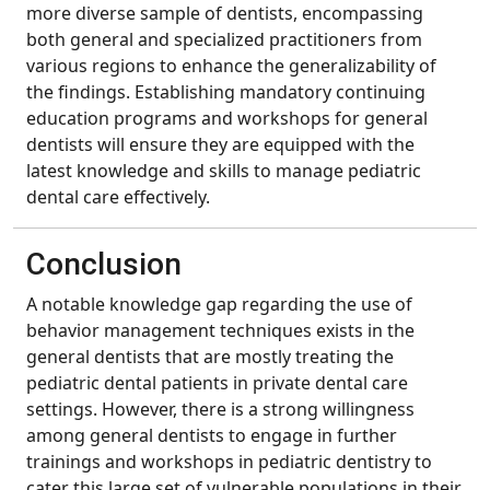
more diverse sample of dentists, encompassing
both general and specialized practitioners from
various regions to enhance the generalizability of
the findings. Establishing mandatory continuing
education programs and workshops for general
dentists will ensure they are equipped with the
latest knowledge and skills to manage pediatric
dental care effectively.
Conclusion
A notable knowledge gap regarding the use of
behavior management techniques exists in the
general dentists that are mostly treating the
pediatric dental patients in private dental care
settings. However, there is a strong willingness
among general dentists to engage in further
trainings and workshops in pediatric dentistry to
cater this large set of vulnerable populations in their