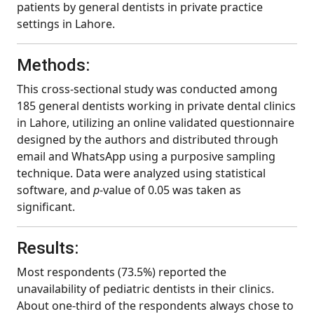
patients by general dentists in private practice
settings in Lahore.
Methods:
This cross-sectional study was conducted among
185 general dentists working in private dental clinics
in Lahore, utilizing an online validated questionnaire
designed by the authors and distributed through
email and WhatsApp using a purposive sampling
technique. Data were analyzed using statistical
software, and
p
-value of 0.05 was taken as
significant.
Results:
Most respondents (73.5%) reported the
unavailability of pediatric dentists in their clinics.
About one-third of the respondents always chose to