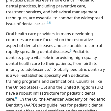
practices becomes even more critical. Pediatric
dental practices, including preventive care,
treatment services, and behavioral management
techniques, are essential to combat the widespread
2
,
5
issue of dental caries.
Oral health care providers in many developing
countries are more focused on the restorative
aspect of dental diseases and are unable to control
6
rapidly spreading dental diseases.
Pediatric
dentists play a vital role in providing high-quality
dental health care to their patients, from birth to
7
infancy to adolescence.
. Globally, pediatric dentistry
is a well-established specialty with dedicated
training programs and certifications. Countries like
the United States (US) and the United Kingdom (UK)
have a robust infrastructure for pediatric dental
8
,
9
care.
In the US, the American Academy of Pediatric
Dentistry (AAPD) sets guidelines for pediatric dental