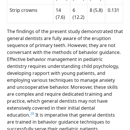
Strip crowns
14
6
8 (5.8)
0.131
(7.6)
(12.2)
The findings of the present study demonstrated that
general dentists are fully aware of the eruption
sequence of primary teeth. However, they are not
conversant with the methods of behavior guidance.
Effective behavior management in pediatric
dentistry requires understanding child psychology,
developing rapport with young patients, and
employing various techniques to manage anxiety
and uncooperative behavior. Moreover, these skills
are complex and require dedicated training and
practice, which general dentists may not have
extensively covered in their initial dental
28
education.
It is imperative that general dentists
are trained in behavior guidance techniques to
successfully serve their pediatric patients.