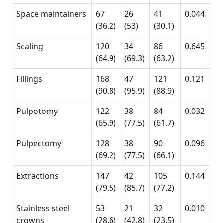
Space maintainers
67
26
41
0.044
(36.2)
(53)
(30.1)
Scaling
120
34
86
0.645
(64.9)
(69.3)
(63.2)
Fillings
168
47
121
0.121
(90.8)
(95.9)
(88.9)
Pulpotomy
122
38
84
0.032
(65.9)
(77.5)
(61.7)
Pulpectomy
128
38
90
0.096
(69.2)
(77.5)
(66.1)
Extractions
147
42
105
0.144
(79.5)
(85.7)
(77.2)
Stainless steel
53
21
32
0.010
crowns
(28.6)
(42.8)
(23.5)