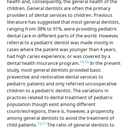
health and, consequently, the general health of the
children. General dentists are often the primary
providers of dental services to children. Previous
literature has suggested that most general dentists,
ranging from 38% to 91%, were providing pediatric
dental care in different parts of the world. However,
referral to a pediatric dentist was made mostly in
cases where the patient was younger than 4 years,
had high caries experience, or was covered by a
14
-
16
dental health insurance program.
In the present
study, most general dentists provided basic
preventive and restorative dental services to
pediatric patients and only referred uncooperative
children to a pediatric dentist. The variations in
practices related to dental treatment of pediatric
population though exist among different
countries/regions, there is, however, a propensity
among general dentists to avoid the treatment of
15
,
17
child patients.
The ratio of general dentists to