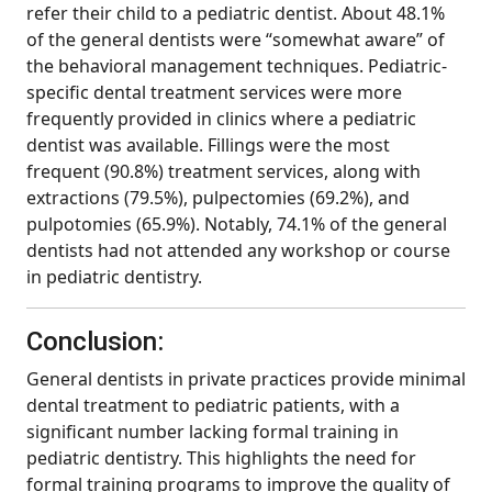
refer their child to a pediatric dentist. About 48.1%
of the general dentists were “somewhat aware” of
the behavioral management techniques. Pediatric-
specific dental treatment services were more
frequently provided in clinics where a pediatric
dentist was available. Fillings were the most
frequent (90.8%) treatment services, along with
extractions (79.5%), pulpectomies (69.2%), and
pulpotomies (65.9%). Notably, 74.1% of the general
dentists had not attended any workshop or course
in pediatric dentistry.
Conclusion:
General dentists in private practices provide minimal
dental treatment to pediatric patients, with a
significant number lacking formal training in
pediatric dentistry. This highlights the need for
formal training programs to improve the quality of