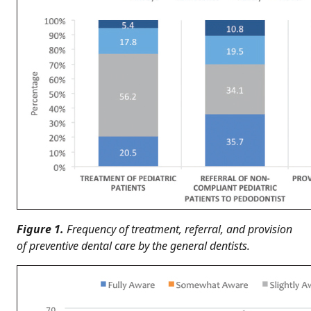
Figure 1.
Frequency of treatment, referral, and provision
of preventive dental care by the general dentists.