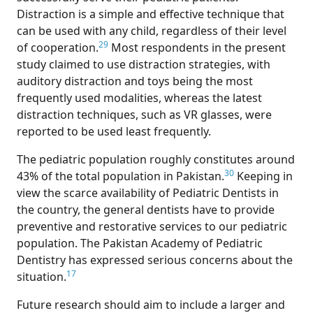
Distraction is a simple and effective technique that
can be used with any child, regardless of their level
29
of cooperation.
Most respondents in the present
study claimed to use distraction strategies, with
auditory distraction and toys being the most
frequently used modalities, whereas the latest
distraction techniques, such as VR glasses, were
reported to be used least frequently.
The pediatric population roughly constitutes around
30
43% of the total population in Pakistan.
Keeping in
view the scarce availability of Pediatric Dentists in
the country, the general dentists have to provide
preventive and restorative services to our pediatric
population. The Pakistan Academy of Pediatric
Dentistry has expressed serious concerns about the
17
situation.
Future research should aim to include a larger and