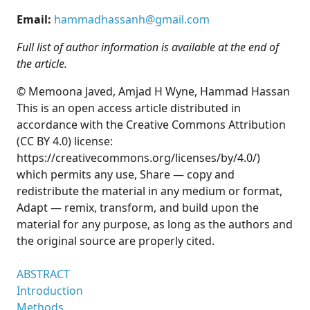
Email:
hammadhassanh@gmail.com
Full list of author information is available at the end of
the article.
© Memoona Javed, Amjad H Wyne, Hammad Hassan
This is an open access article distributed in
accordance with the Creative Commons Attribution
(CC BY 4.0) license:
https://creativecommons.org/licenses/by/4.0/)
which permits any use, Share — copy and
redistribute the material in any medium or format,
Adapt — remix, transform, and build upon the
material for any purpose, as long as the authors and
the original source are properly cited.
ABSTRACT
Introduction
Methods