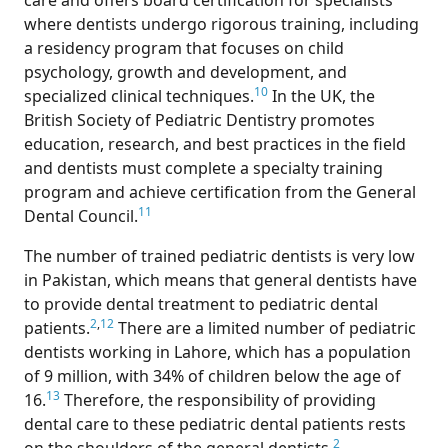
care and offers board certification for specialists
where dentists undergo rigorous training, including
a residency program that focuses on child
psychology, growth and development, and
10
specialized clinical techniques.
In the UK, the
British Society of Pediatric Dentistry promotes
education, research, and best practices in the field
and dentists must complete a specialty training
program and achieve certification from the General
11
Dental Council.
The number of trained pediatric dentists is very low
in Pakistan, which means that general dentists have
to provide dental treatment to pediatric dental
2
,
12
patients.
There are a limited number of pediatric
dentists working in Lahore, which has a population
of 9 million, with 34% of children below the age of
13
16.
Therefore, the responsibility of providing
dental care to these pediatric dental patients rests
2