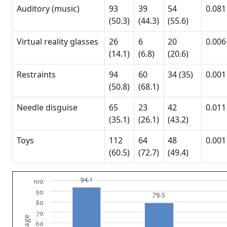
Auditory (music)
93
39
54
0.081
(50.3)
(44.3)
(55.6)
Virtual reality glasses
26
6
20
0.006
(14.1)
(6.8)
(20.6)
Restraints
94
60
34 (35)
0.001
(50.8)
(68.1)
Needle disguise
65
23
42
0.011
(35.1)
(26.1)
(43.2)
Toys
112
64
48
0.001
(60.5)
(72.7)
(49.4)