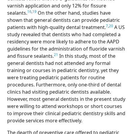
varnish application and only 12% for fissure
16
,
19
sealants.
On the other hand, studies have
shown that general dentists can provide pediatric
7
,
20
patients with high-quality dental treatment.
A US
study revealed that dentists who had completed a
residency were more likely to adhere to the AAPD
guidelines for the administration of fluoride varnish
21
and fissure sealants.
In this study, most of the
general dentists had not attended any formal
training or courses in pediatric dentistry, yet they
were treating pediatric patients for routine
procedures. Furthermore, only one-third of dental
clinics had visiting pediatric dentists available.
However, most general dentists in the present study
were willing to attend workshops or short courses
to improve their clinical pediatric dentistry skills and
provide services more effectively.
The dearth of preventive care offered to pediatric