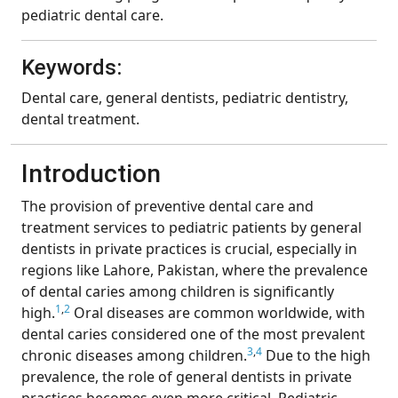
pediatric dental care.
Keywords:
Dental care, general dentists, pediatric dentistry,
dental treatment.
Introduction
The provision of preventive dental care and
treatment services to pediatric patients by general
dentists in private practices is crucial, especially in
regions like Lahore, Pakistan, where the prevalence
of dental caries among children is significantly
1
,
2
high.
Oral diseases are common worldwide, with
dental caries considered one of the most prevalent
3
,
4
chronic diseases among children.
Due to the high
prevalence, the role of general dentists in private