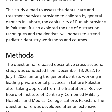
on the shoulders of the general dentists.
This study aimed to assess the dental care and
treatment services provided to children by general
dentists in Lahore, the capital city of Punjab province
in Pakistan. It also explored the use of distraction
techniques and the dentists’ willingness to attend
pediatric dentistry workshops and courses.
Methods
The questionnaire-based descriptive cross-sectional
study was conducted from December 13, 2022, to
July 1, 2023, among the general dentists working in
leading private dental practices in Lahore Pakistan
after taking approval from the Institutional Review
Board of Institute of Dentistry, Combined Military
Hospital, and Medical College, Lahore, Pakistan. The
questionnaire was developed after an extensive