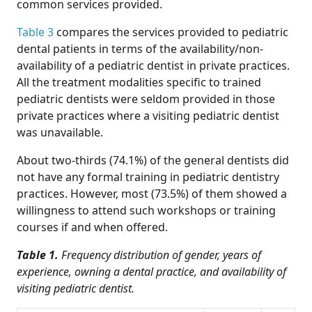
common services provided.
Table 3
compares the services provided to pediatric
dental patients in terms of the availability/non-
availability of a pediatric dentist in private practices.
All the treatment modalities specific to trained
pediatric dentists were seldom provided in those
private practices where a visiting pediatric dentist
was unavailable.
About two-thirds (74.1%) of the general dentists did
not have any formal training in pediatric dentistry
practices. However, most (73.5%) of them showed a
willingness to attend such workshops or training
courses if and when offered.
Table 1.
Frequency distribution of gender, years of
experience, owning a dental practice, and availability of
visiting pediatric dentist.