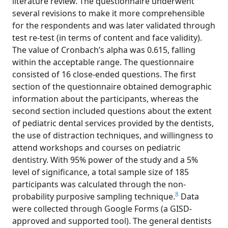
literature review. The questionnaire underwent
several revisions to make it more comprehensible
for the respondents and was later validated through
test re-test (in terms of content and face validity).
The value of Cronbach’s alpha was 0.615, falling
within the acceptable range. The questionnaire
consisted of 16 close-ended questions. The first
section of the questionnaire obtained demographic
information about the participants, whereas the
second section included questions about the extent
of pediatric dental services provided by the dentists,
the use of distraction techniques, and willingness to
attend workshops and courses on pediatric
dentistry. With 95% power of the study and a 5%
level of significance, a total sample size of 185
participants was calculated through the non-
8
probability purposive sampling technique.
Data
were collected through Google Forms (a GISD-
approved and supported tool). The general dentists