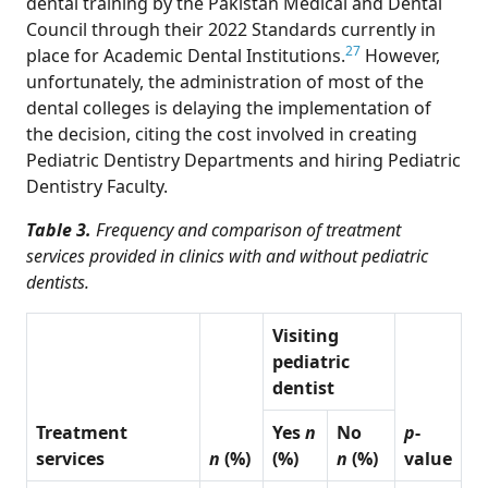
dental training by the Pakistan Medical and Dental
Council through their 2022 Standards currently in
27
place for Academic Dental Institutions.
However,
unfortunately, the administration of most of the
dental colleges is delaying the implementation of
the decision, citing the cost involved in creating
Pediatric Dentistry Departments and hiring Pediatric
Dentistry Faculty.
Table 3.
Frequency and comparison of treatment
services provided in clinics with and without pediatric
dentists.
Visiting
pediatric
dentist
Treatment
Yes
n
No
p
-
services
n
(%)
(%)
n
(%)
value