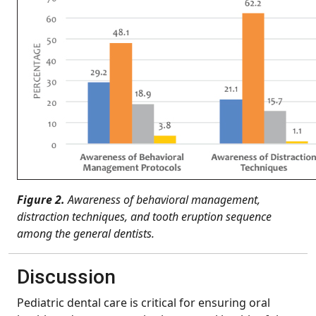
Figure 2.
Awareness of behavioral management,
distraction techniques, and tooth eruption sequence
among the general dentists.
Discussion
Pediatric dental care is critical for ensuring oral