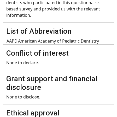
dentists who participated in this questionnaire-
based survey and provided us with the relevant
information.
List of Abbreviation
AAPD
American Academy of Pediatric Dentistry
Conflict of interest
None to declare.
Grant support and financial
disclosure
None to disclose.
Ethical approval