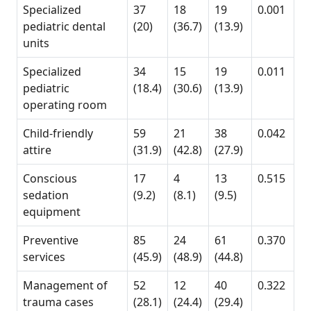
Specialized
37
18
19
0.001
pediatric dental
(20)
(36.7)
(13.9)
units
Specialized
34
15
19
0.011
pediatric
(18.4)
(30.6)
(13.9)
operating room
Child-friendly
59
21
38
0.042
attire
(31.9)
(42.8)
(27.9)
Conscious
17
4
13
0.515
sedation
(9.2)
(8.1)
(9.5)
equipment
Preventive
85
24
61
0.370
services
(45.9)
(48.9)
(44.8)
Management of
52
12
40
0.322
trauma cases
(28.1)
(24.4)
(29.4)