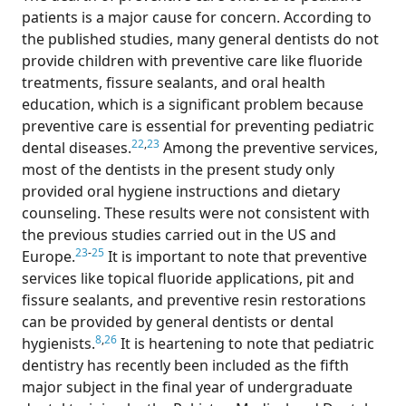
patients is a major cause for concern. According to
the published studies, many general dentists do not
provide children with preventive care like fluoride
treatments, fissure sealants, and oral health
education, which is a significant problem because
preventive care is essential for preventing pediatric
22
,
23
dental diseases.
Among the preventive services,
most of the dentists in the present study only
provided oral hygiene instructions and dietary
counseling. These results were not consistent with
the previous studies carried out in the US and
23
-
25
Europe.
It is important to note that preventive
services like topical fluoride applications, pit and
fissure sealants, and preventive resin restorations
can be provided by general dentists or dental
8
,
26
hygienists.
It is heartening to note that pediatric
dentistry has recently been included as the fifth
major subject in the final year of undergraduate