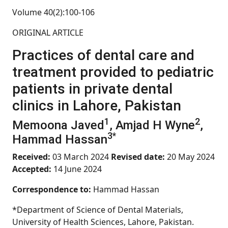
Volume 40(2):100-106
ORIGINAL ARTICLE
Practices of dental care and
treatment provided to pediatric
patients in private dental
clinics in Lahore, Pakistan
1
2
Memoona Javed
, Amjad H Wyne
,
3*
Hammad Hassan
Received:
03 March 2024
Revised date:
20 May 2024
Accepted:
14 June 2024
Correspondence to:
Hammad Hassan
*Department of Science of Dental Materials,
University of Health Sciences, Lahore, Pakistan.