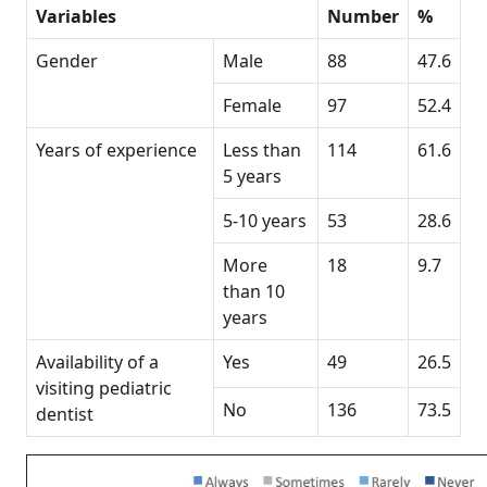
Variables
Number
%
Gender
Male
88
47.6
Female
97
52.4
Years of experience
Less than
114
61.6
5 years
5-10 years
53
28.6
More
18
9.7
than 10
years
Availability of a
Yes
49
26.5
visiting pediatric
No
136
73.5
dentist