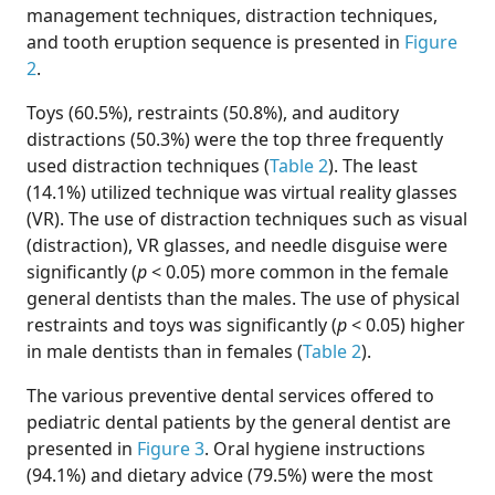
management techniques, distraction techniques,
and tooth eruption sequence is presented in
Figure
2
.
Toys (60.5%), restraints (50.8%), and auditory
distractions (50.3%) were the top three frequently
used distraction techniques (
Table 2
). The least
(14.1%) utilized technique was virtual reality glasses
(VR). The use of distraction techniques such as visual
(distraction), VR glasses, and needle disguise were
significantly (
p
< 0.05) more common in the female
general dentists than the males. The use of physical
restraints and toys was significantly (
p
< 0.05) higher
in male dentists than in females (
Table 2
).
The various preventive dental services offered to
pediatric dental patients by the general dentist are
presented in
Figure 3
. Oral hygiene instructions
(94.1%) and dietary advice (79.5%) were the most