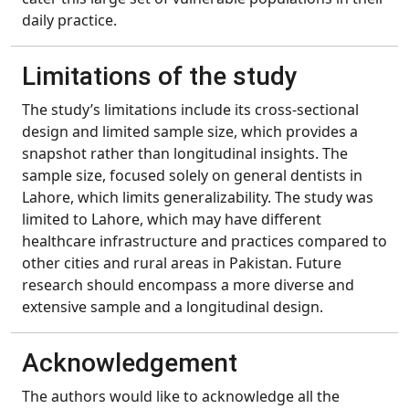
daily practice.
Limitations of the study
The study’s limitations include its cross-sectional
design and limited sample size, which provides a
snapshot rather than longitudinal insights. The
sample size, focused solely on general dentists in
Lahore, which limits generalizability. The study was
limited to Lahore, which may have different
healthcare infrastructure and practices compared to
other cities and rural areas in Pakistan. Future
research should encompass a more diverse and
extensive sample and a longitudinal design.
Acknowledgement
The authors would like to acknowledge all the