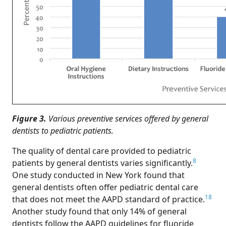
Figure 3.
Various preventive services offered by general
dentists to pediatric patients.
The quality of dental care provided to pediatric
8
patients by general dentists varies significantly.
One study conducted in New York found that
general dentists often offer pediatric dental care
18
that does not meet the AAPD standard of practice.
Another study found that only 14% of general
dentists follow the AAPD guidelines for fluoride